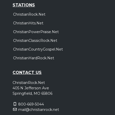
STATIONS
ChristianRock.Net
ChristianHits.Net
ChristianPowerPraise.Net
ChristianClassicRock.Net
ChristianCountryGospel.Net
ChristianHardRock.Net
CONTACT US
ChristianRock.Net
405 N Jefferson Ave
Springfield, MO 65806
800-669-5044
mail@christianrock.net