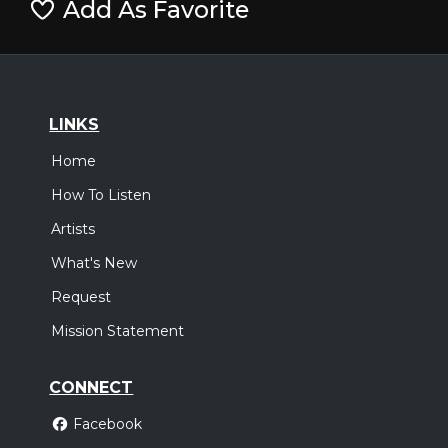
Add As Favorite
LINKS
Home
How To Listen
Artists
What's New
Request
Mission Statement
CONNECT
Facebook