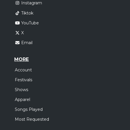
Instagram
Tiktok
YouTube
X
Email
MORE
Account
Festivals
Shows
Apparel
Songs Played
Most Requested