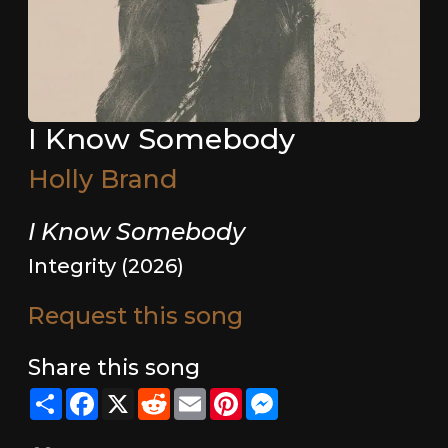
I Know Somebody
Holly Brand
I Know Somebody
Integrity (2026)
Request this song
Share this song
Share
Facebook
X
Reddit
Email
Pinterest
Messenger