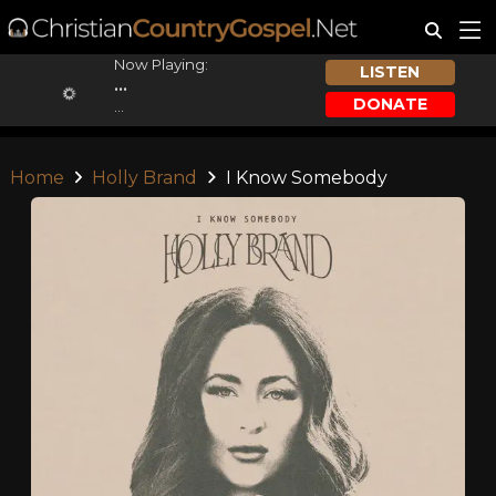
Now Playing:
LISTEN
...
DONATE
...
Home
Holly Brand
I Know Somebody