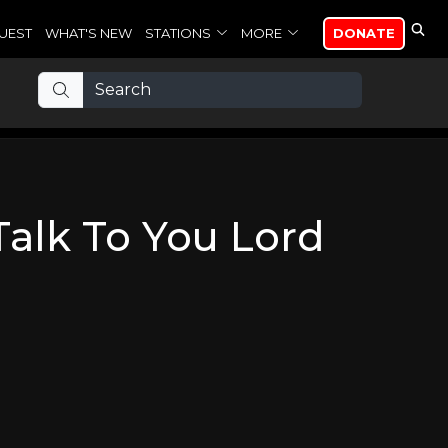
UEST
WHAT'S NEW
STATIONS
MORE
DONATE
Talk To You Lord