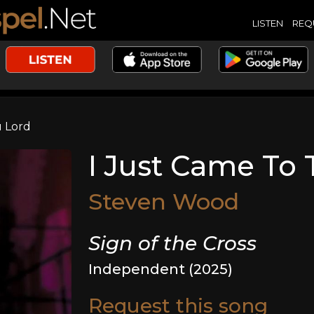
LISTEN
REQ
u Lord
I Just Came To 
Steven Wood
Sign of the Cross
Independent (2025)
Request this song