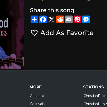
Share this song
Share
Facebook
X
Reddit
Email
Pinterest
Messeng
Add As Favorite
MORE
STATIONS
Account
ChristianRock
Festivals
ChristianHits.