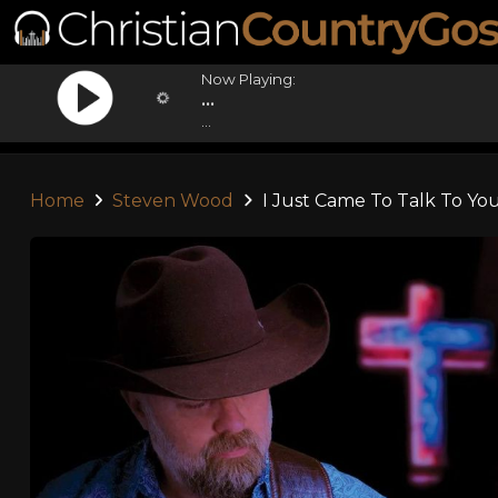
Now Playing:
...
...
Home
Steven Wood
I Just Came To Talk To Yo