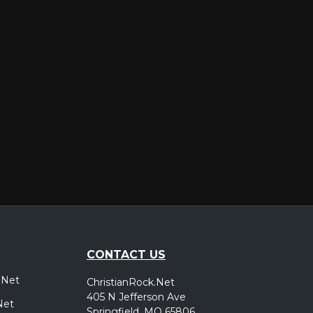
er
CONTACT US
.Net
ChristianRock.Net
405 N Jefferson Ave
Net
Springfield, MO 65806