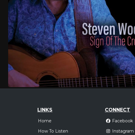
LINKS
CONNECT
Home
Facebook
How To Listen
Instagram