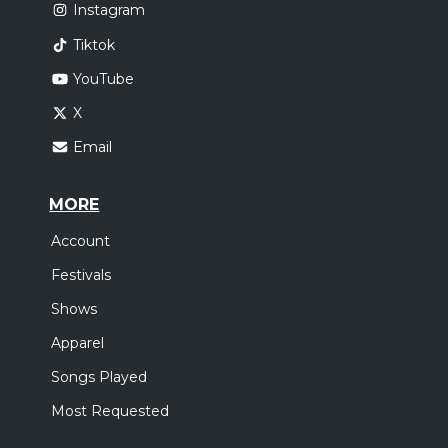
Instagram
Tiktok
YouTube
X
Email
MORE
Account
Festivals
Shows
Apparel
Songs Played
Most Requested