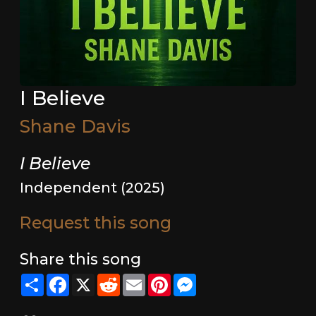
I Believe
Shane Davis
I Believe
Independent (2025)
Request this song
Share this song
Share
Facebook
X
Reddit
Email
Pinterest
Messenger