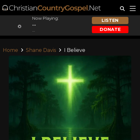
Now Playing:
LISTEN
...
DONATE
...
Home
Shane Davis
I Believe