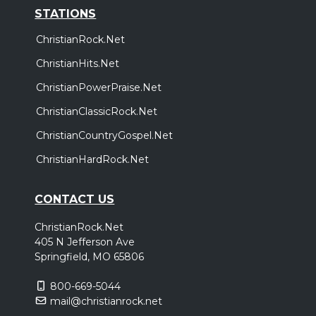
STATIONS
ChristianRock.Net
ChristianHits.Net
ChristianPowerPraise.Net
ChristianClassicRock.Net
ChristianCountryGospel.Net
ChristianHardRock.Net
CONTACT US
ChristianRock.Net
405 N Jefferson Ave
Springfield, MO 65806
800-669-5044
mail@christianrock.net