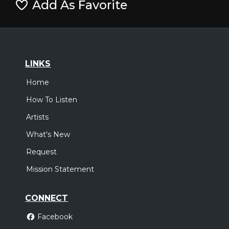
Add As Favorite
LINKS
Home
How To Listen
Artists
What's New
Request
Mission Statement
CONNECT
Facebook