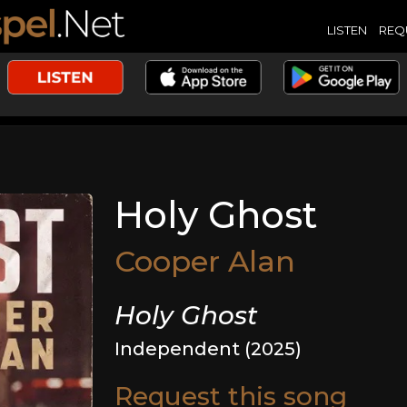
LISTEN
REQ
Holy Ghost
Cooper Alan
Holy Ghost
Independent (2025)
Request this song