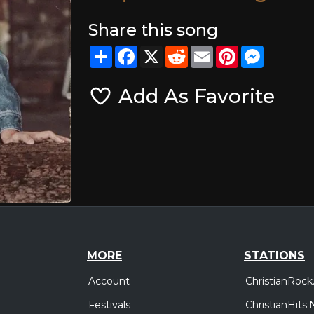
Share this song
Share
Facebook
X
Reddit
Email
Pinterest
Messeng
Add As Favorite
MORE
STATIONS
Account
ChristianRock
Festivals
ChristianHits.