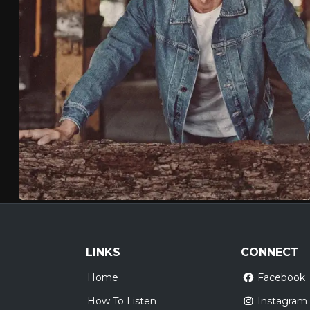
LINKS
CONNECT
Home
Facebook
How To Listen
Instagram