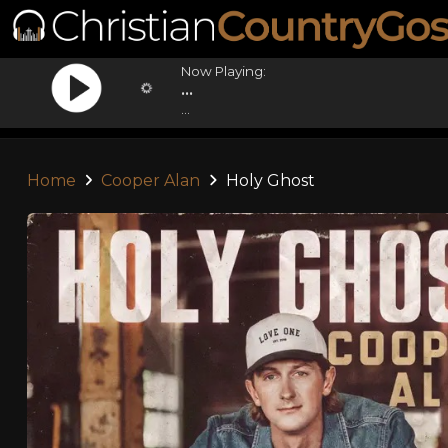
Now Playing:
...
...
Home
Cooper Alan
Holy Ghost