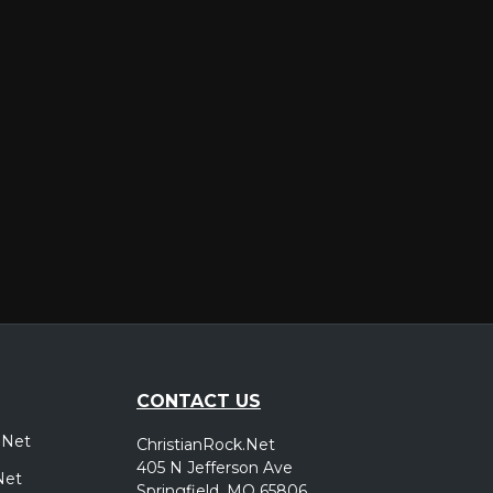
er
CONTACT US
.Net
ChristianRock.Net
405 N Jefferson Ave
Net
Springfield, MO 65806