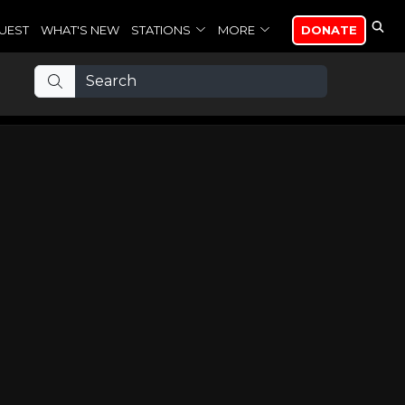
UEST
WHAT'S NEW
STATIONS
MORE
DONATE