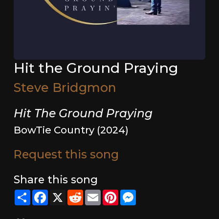
Hit the Ground Praying
Steve Bridgmon
Hit The Ground Praying
BowTie Country (2024)
Request this song
Share this song
Share
Facebook
X
Reddit
Email
Pinterest
Messenger