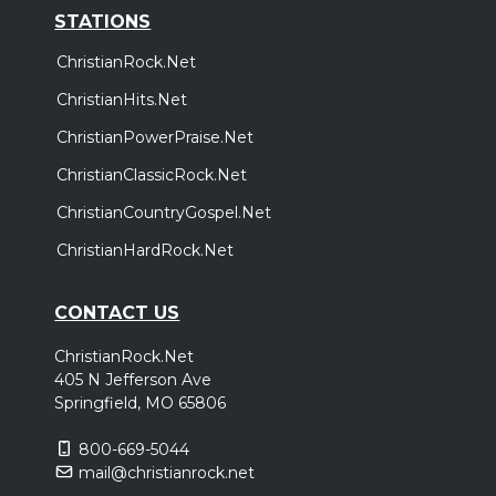
STATIONS
ChristianRock.Net
ChristianHits.Net
ChristianPowerPraise.Net
ChristianClassicRock.Net
ChristianCountryGospel.Net
ChristianHardRock.Net
CONTACT US
ChristianRock.Net
405 N Jefferson Ave
Springfield, MO 65806
800-669-5044
mail@christianrock.net