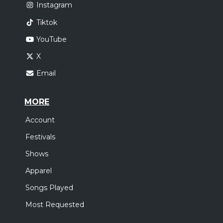
Instagram
Tiktok
YouTube
X
Email
MORE
Account
Festivals
Shows
Apparel
Songs Played
Most Requested