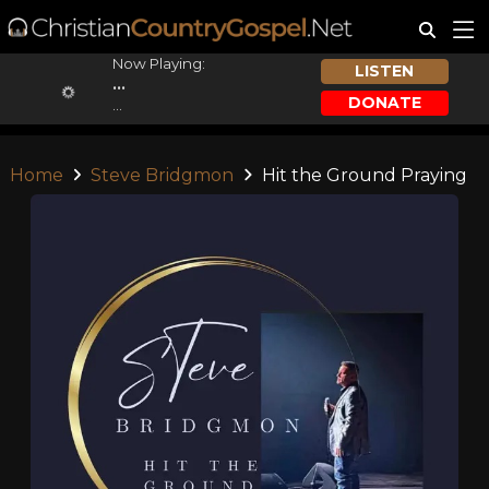
Now Playing:
LISTEN
...
DONATE
...
Home
Steve Bridgmon
Hit the Ground Praying