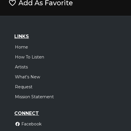
Add As Favorite
LINKS
Home
How To Listen
Artists
What's New
Request
Mission Statement
CONNECT
Facebook