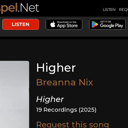
LISTEN
REQ
Higher
Breanna Nix
Higher
19 Recordings (2025)
Request this song