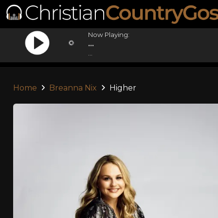
Now Playing:
...
...
Home
Breanna Nix
Higher