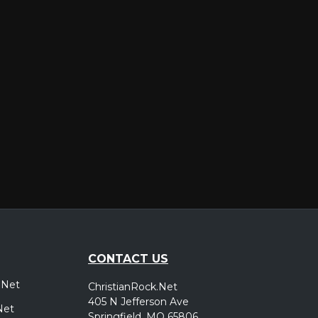
er
CONTACT US
.Net
ChristianRock.Net
405 N Jefferson Ave
Net
Springfield, MO 65806