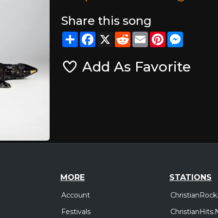
Share this song
Share
Facebook
X
Reddit
Email
Pinterest
Messeng
Add As Favorite
MORE
STATIONS
Account
ChristianRock
Festivals
ChristianHits.