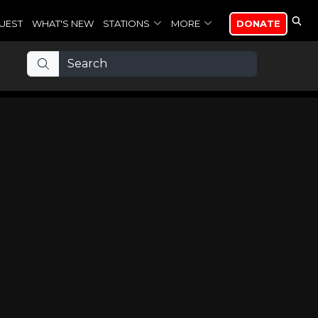
UEST
WHAT'S NEW
STATIONS
MORE
DONATE