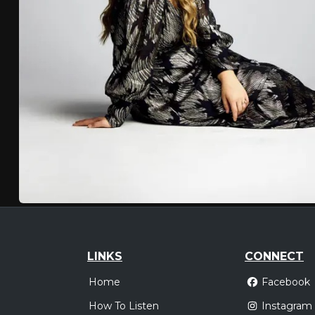
LINKS
CONNECT
Home
Facebook
How To Listen
Instagram