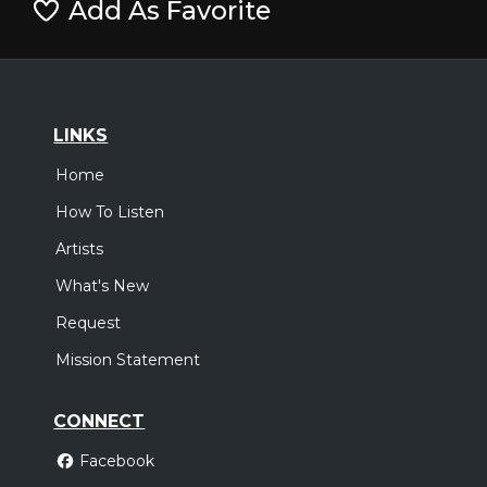
Add As Favorite
LINKS
Home
How To Listen
Artists
What's New
Request
Mission Statement
CONNECT
Facebook