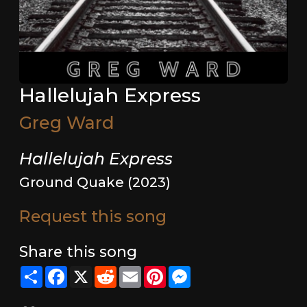
Hallelujah Express
Greg Ward
Hallelujah Express
Ground Quake (2023)
Request this song
Share this song
Share
Facebook
X
Reddit
Email
Pinterest
Messenger