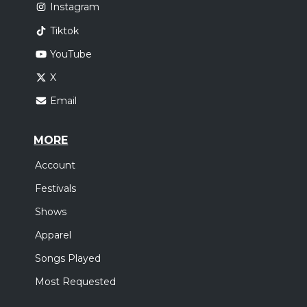
Instagram
Tiktok
YouTube
X
Email
MORE
Account
Festivals
Shows
Apparel
Songs Played
Most Requested