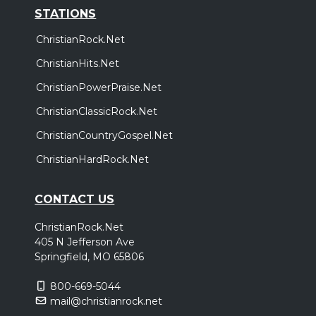
STATIONS
ChristianRock.Net
ChristianHits.Net
ChristianPowerPraise.Net
ChristianClassicRock.Net
ChristianCountryGospel.Net
ChristianHardRock.Net
CONTACT US
ChristianRock.Net
405 N Jefferson Ave
Springfield, MO 65806
800-669-5044
mail@christianrock.net