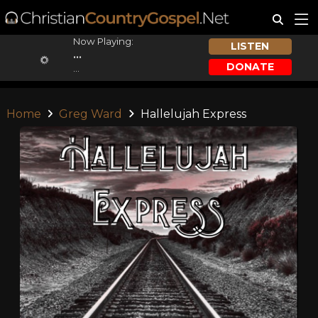
Now Playing:
LISTEN
...
DONATE
...
Home
Greg Ward
Hallelujah Express