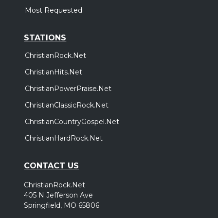
Most Requested
STATIONS
ChristianRock.Net
ChristianHits.Net
ChristianPowerPraise.Net
ChristianClassicRock.Net
ChristianCountryGospel.Net
ChristianHardRock.Net
CONTACT US
ChristianRock.Net
405 N Jefferson Ave
Springfield, MO 65806