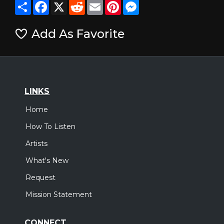
Share
Facebook
X
Reddit
Email
Pinterest
Messenger
Add As Favorite
LINKS
Home
How To Listen
Artists
What's New
Request
Mission Statement
CONNECT