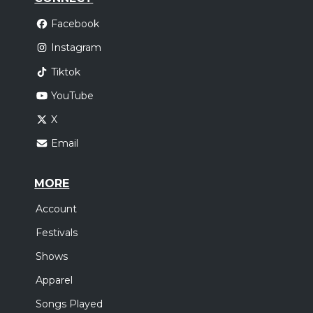
Facebook
Instagram
Tiktok
YouTube
X
Email
MORE
Account
Festivals
Shows
Apparel
Songs Played