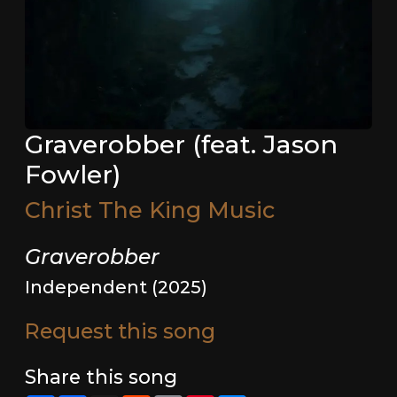
Graverobber (feat. Jason
Fowler)
Christ The King Music
Graverobber
Independent (2025)
Request this song
Share this song