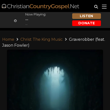
Now Playing:
LISTEN
...
DONATE
...
Home
Christ The King Music
Graverobber (feat.
Jason Fowler)