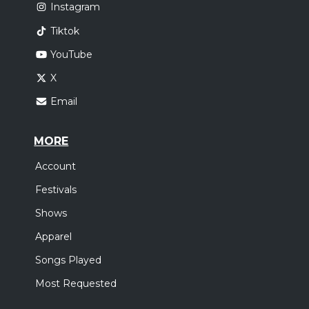
Instagram
Tiktok
YouTube
X
Email
MORE
Account
Festivals
Shows
Apparel
Songs Played
Most Requested