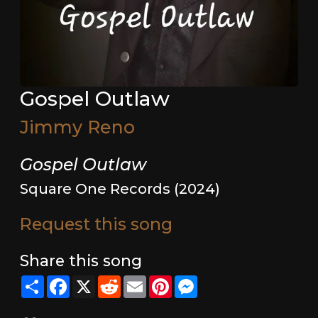
Gospel Outlaw
Jimmy Reno
Gospel Outlaw
Square One Records (2024)
Request this song
Share this song
Share
Facebook
X
Reddit
Email
Pinterest
Messenger