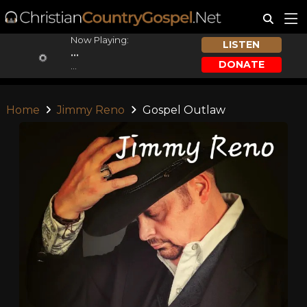
Now Playing:
LISTEN
...
DONATE
...
Home
Jimmy Reno
Gospel Outlaw