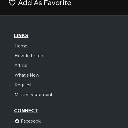
Add As Favorite
LINKS
Home
How To Listen
Artists
What's New
Request
Mission Statement
CONNECT
Facebook