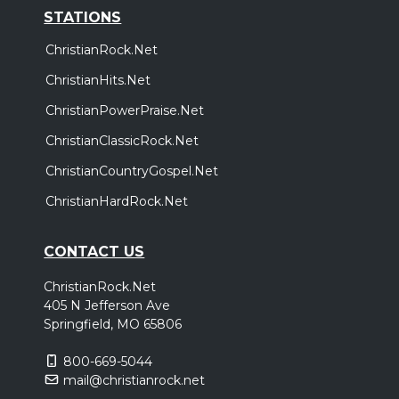
STATIONS
ChristianRock.Net
ChristianHits.Net
ChristianPowerPraise.Net
ChristianClassicRock.Net
ChristianCountryGospel.Net
ChristianHardRock.Net
CONTACT US
ChristianRock.Net
405 N Jefferson Ave
Springfield, MO 65806
800-669-5044
mail@christianrock.net