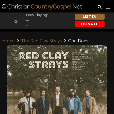
Now Playing:
LISTEN
...
DONATE
...
Home
The Red Clay Strays
God Does