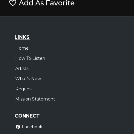
Add As Favorite
LINKS
Home
How To Listen
Artists
What's New
Request
Mission Statement
CONNECT
Facebook