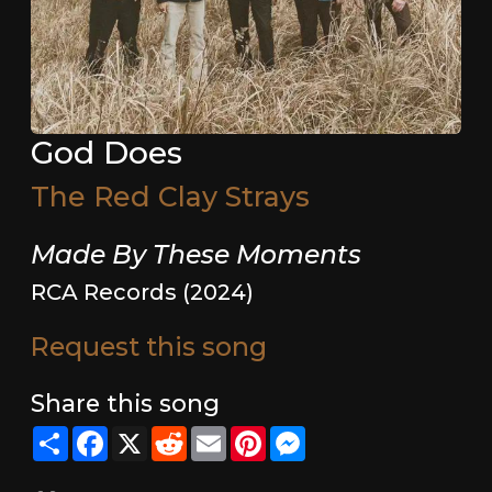
God Does
The Red Clay Strays
Made By These Moments
RCA Records (2024)
Request this song
Share this song
Share
Facebook
X
Reddit
Email
Pinterest
Messenger