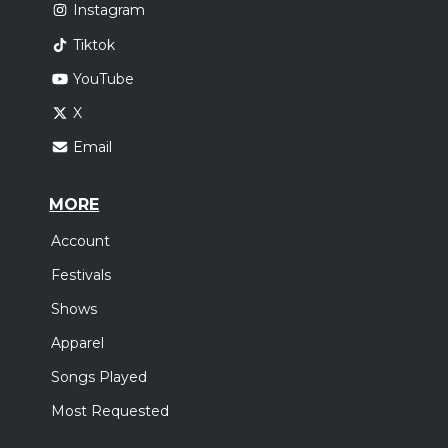
Instagram
Tiktok
YouTube
X
Email
MORE
Account
Festivals
Shows
Apparel
Songs Played
Most Requested