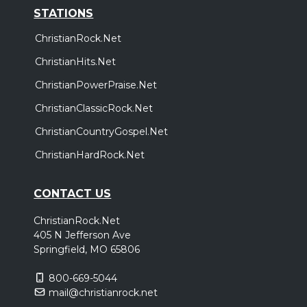
STATIONS
ChristianRock.Net
ChristianHits.Net
ChristianPowerPraise.Net
ChristianClassicRock.Net
ChristianCountryGospel.Net
ChristianHardRock.Net
CONTACT US
ChristianRock.Net
405 N Jefferson Ave
Springfield, MO 65806
800-669-5044
mail@christianrock.net