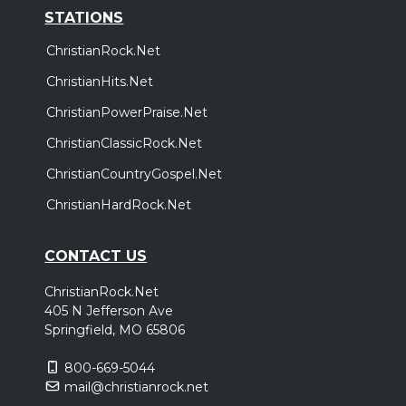
STATIONS
ChristianRock.Net
ChristianHits.Net
ChristianPowerPraise.Net
ChristianClassicRock.Net
ChristianCountryGospel.Net
ChristianHardRock.Net
CONTACT US
ChristianRock.Net
405 N Jefferson Ave
Springfield, MO 65806
800-669-5044
mail@christianrock.net