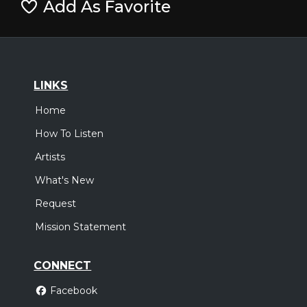
Add As Favorite
LINKS
Home
How To Listen
Artists
What's New
Request
Mission Statement
CONNECT
Facebook