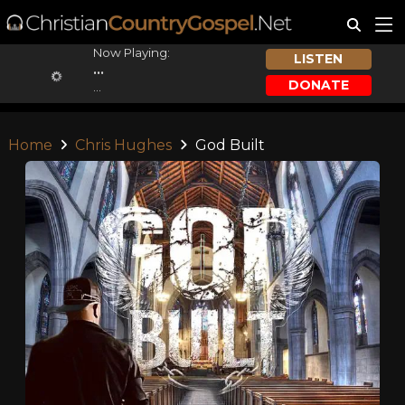
Now Playing:
LISTEN
...
DONATE
...
Home
Chris Hughes
God Built