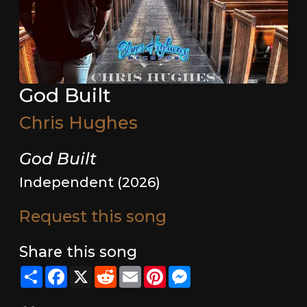
God Built
Chris Hughes
God Built
Independent (2026)
Request this song
Share this song
Share
Facebook
X
Reddit
Email
Pinterest
Messenger