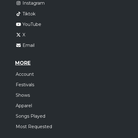
Instagram
Tiktok
YouTube
X
Email
MORE
Account
Festivals
Shows
Apparel
Songs Played
Most Requested