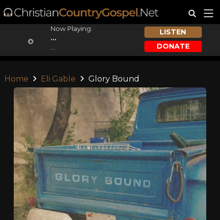
Now Playing:
LISTEN
...
DONATE
...
Home
Eli Gable
Glory Bound