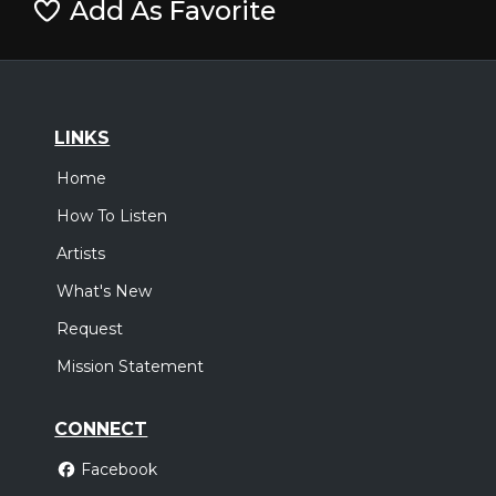
Add As Favorite
LINKS
Home
How To Listen
Artists
What's New
Request
Mission Statement
CONNECT
Facebook