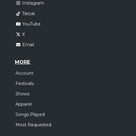
Instagram
Tiktok
YouTube
X
Email
MORE
Account
Festivals
Shows
Apparel
Songs Played
Most Requested