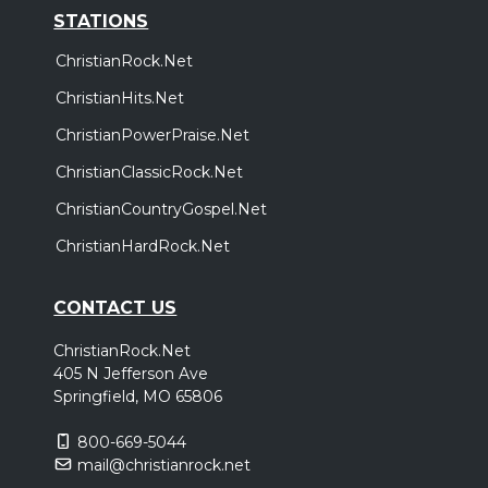
STATIONS
ChristianRock.Net
ChristianHits.Net
ChristianPowerPraise.Net
ChristianClassicRock.Net
ChristianCountryGospel.Net
ChristianHardRock.Net
CONTACT US
ChristianRock.Net
405 N Jefferson Ave
Springfield, MO 65806
800-669-5044
mail@christianrock.net