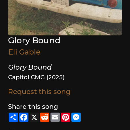
Glory Bound
Eli Gable
Glory Bound
Capitol CMG (2025)
Request this song
Share this song
Share
Facebook
X
Reddit
Email
Pinterest
Messenger