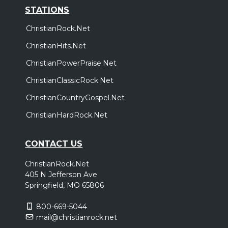
STATIONS
ChristianRock.Net
ChristianHits.Net
ChristianPowerPraise.Net
ChristianClassicRock.Net
ChristianCountryGospel.Net
ChristianHardRock.Net
CONTACT US
ChristianRock.Net
405 N Jefferson Ave
Springfield, MO 65806
800-669-5044
mail@christianrock.net