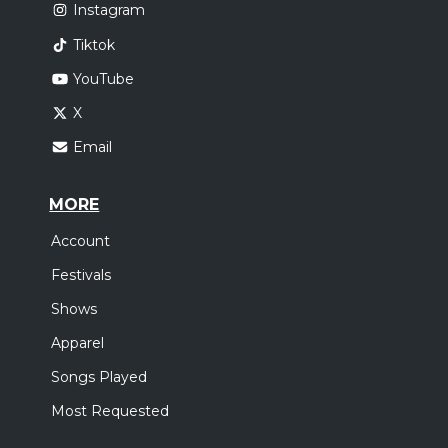
Instagram
Tiktok
YouTube
X
Email
MORE
Account
Festivals
Shows
Apparel
Songs Played
Most Requested