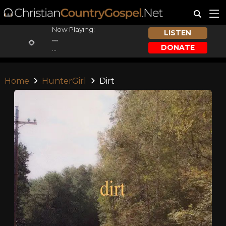
Now Playing:
LISTEN
...
DONATE
...
Home
HunterGirl
Dirt