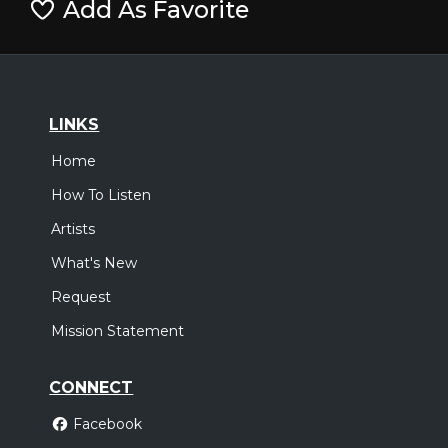
Add As Favorite
LINKS
Home
How To Listen
Artists
What's New
Request
Mission Statement
CONNECT
Facebook