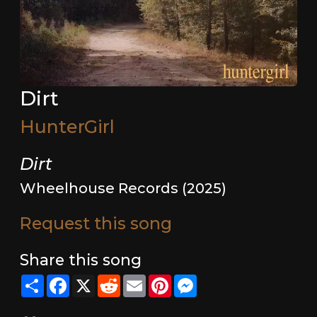
Dirt
HunterGirl
Dirt
Wheelhouse Records (2025)
Request this song
Share this song
Share
Facebook
X
Reddit
Email
Pinterest
Messenger