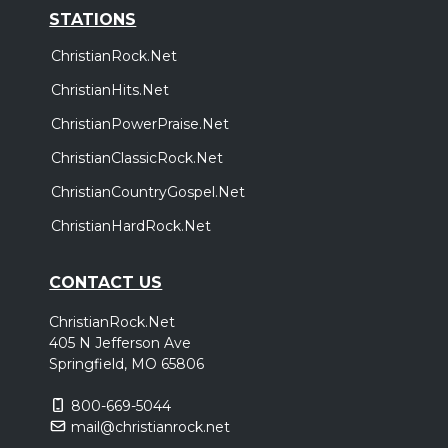
STATIONS
ChristianRock.Net
ChristianHits.Net
ChristianPowerPraise.Net
ChristianClassicRock.Net
ChristianCountryGospel.Net
ChristianHardRock.Net
CONTACT US
ChristianRock.Net
405 N Jefferson Ave
Springfield, MO 65806
800-669-5044
mail@christianrock.net