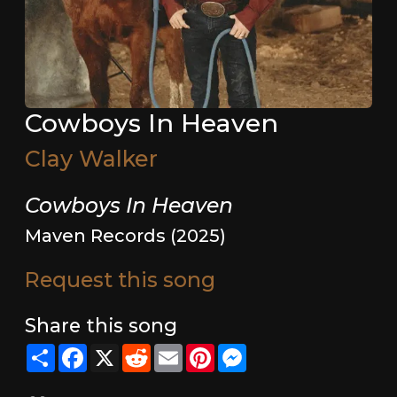
Cowboys In Heaven
Clay Walker
Cowboys In Heaven
Maven Records (2025)
Request this song
Share this song
Share
Facebook
X
Reddit
Email
Pinterest
Messenger