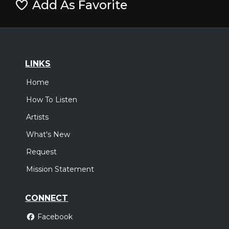
Add As Favorite
LINKS
Home
How To Listen
Artists
What's New
Request
Mission Statement
CONNECT
Facebook