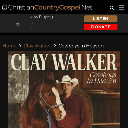
Now Playing:
LISTEN
...
DONATE
...
Home
Clay Walker
Cowboys In Heaven