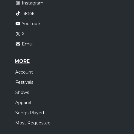
Instagram
Tiktok
YouTube
X
Email
MORE
Account
Festivals
Shows
Apparel
Songs Played
Most Requested