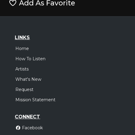
Add As Favorite
LINKS
Home
How To Listen
Artists
What's New
Request
Mission Statement
CONNECT
Facebook