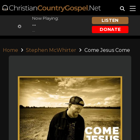
Now Playing:
LISTEN
...
DONATE
...
Home
Stephen McWhirter
Come Jesus Come