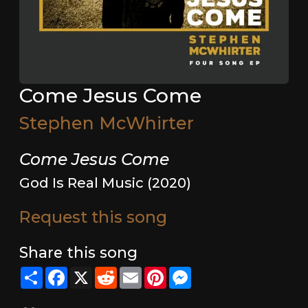
Come Jesus Come
Stephen McWhirter
Come Jesus Come
God Is Real Music (2020)
Request this song
Share this song
Share
Facebook
X
Reddit
Email
Pinterest
Messenger