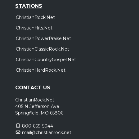
STATIONS
ChristianRock.Net
ChristianHits.Net
ChristianPowerPraise.Net
ChristianClassicRock.Net
ChristianCountryGospel.Net
ChristianHardRock.Net
CONTACT US
ChristianRock.Net
405 N Jefferson Ave
Springfield, MO 65806
800-669-5044
mail@christianrock.net