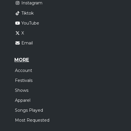
Instagram
Tiktok
YouTube
X
Email
MORE
Account
Festivals
Shows
Apparel
Songs Played
Most Requested