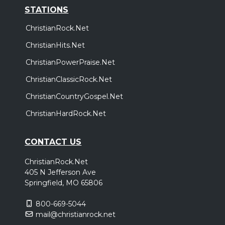
STATIONS
ChristianRock.Net
ChristianHits.Net
ChristianPowerPraise.Net
ChristianClassicRock.Net
ChristianCountryGospel.Net
ChristianHardRock.Net
CONTACT US
ChristianRock.Net
405 N Jefferson Ave
Springfield, MO 65806
800-669-5044
mail@christianrock.net