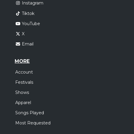
Instagram
Tiktok
YouTube
X
Email
MORE
Account
Festivals
Shows
Apparel
Songs Played
Most Requested