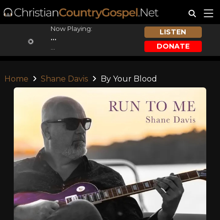
Now Playing:
LISTEN
...
DONATE
...
Home
Shane Davis
By Your Blood