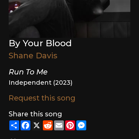
By Your Blood
Shane Davis
Run To Me
Independent (2023)
Request this song
Share this song
Share
Facebook
X
Reddit
Email
Pinterest
Messenger