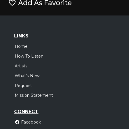
Add As Favorite
LINKS
Home
How To Listen
Artists
What's New
Request
Mission Statement
CONNECT
Facebook