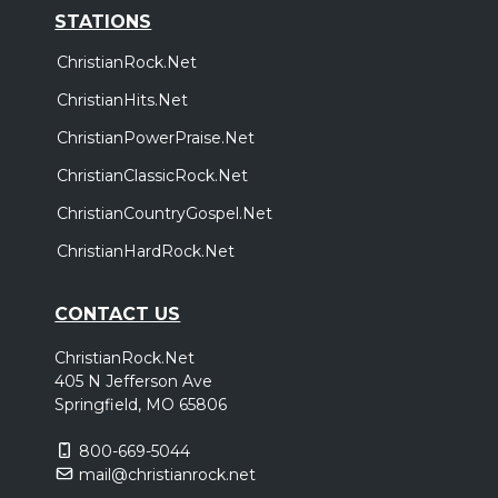
STATIONS
ChristianRock.Net
ChristianHits.Net
ChristianPowerPraise.Net
ChristianClassicRock.Net
ChristianCountryGospel.Net
ChristianHardRock.Net
CONTACT US
ChristianRock.Net
405 N Jefferson Ave
Springfield, MO 65806
800-669-5044
mail@christianrock.net