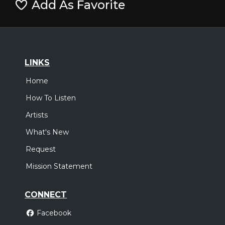
Add As Favorite
LINKS
Home
How To Listen
Artists
What's New
Request
Mission Statement
CONNECT
Facebook