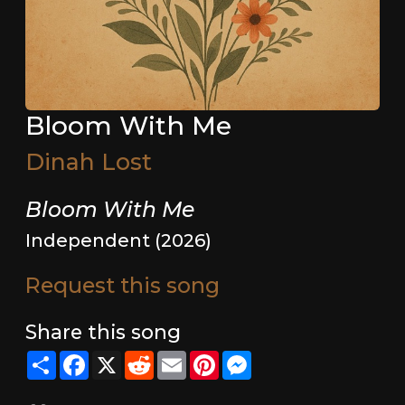
Bloom With Me
Dinah Lost
Bloom With Me
Independent (2026)
Request this song
Share this song
Share
Facebook
X
Reddit
Email
Pinterest
Messenger