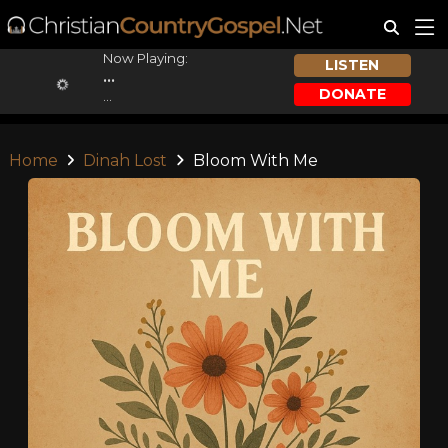
Now Playing:
LISTEN
...
DONATE
...
Home
Dinah Lost
Bloom With Me