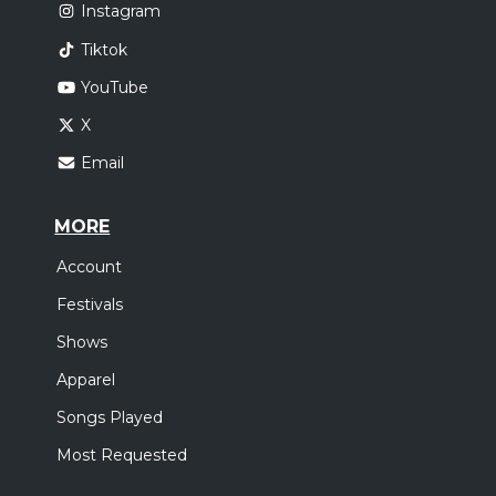
Instagram
Tiktok
YouTube
X
Email
MORE
Account
Festivals
Shows
Apparel
Songs Played
Most Requested