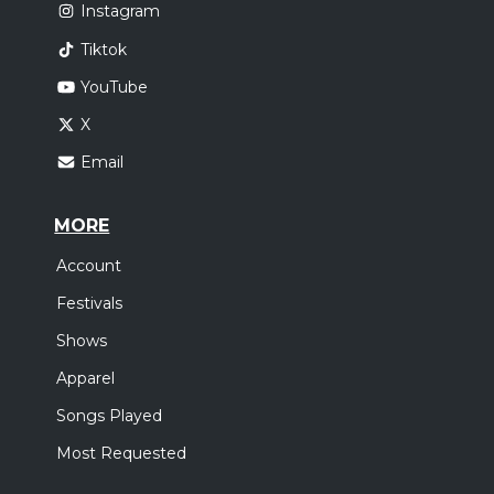
Instagram
Tiktok
YouTube
X
Email
MORE
Account
Festivals
Shows
Apparel
Songs Played
Most Requested