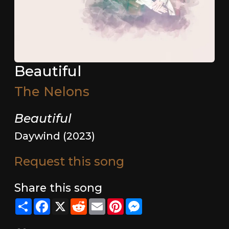
Beautiful
The Nelons
Beautiful
Daywind (2023)
Request this song
Share this song
Share
Facebook
X
Reddit
Email
Pinterest
Messenger