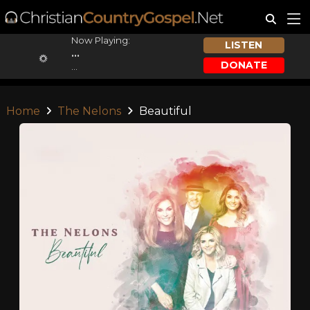
Now Playing:
LISTEN
...
DONATE
...
Home
The Nelons
Beautiful