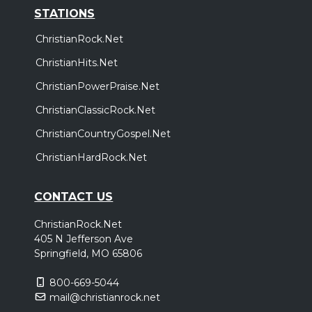
STATIONS
ChristianRock.Net
ChristianHits.Net
ChristianPowerPraise.Net
ChristianClassicRock.Net
ChristianCountryGospel.Net
ChristianHardRock.Net
CONTACT US
ChristianRock.Net
405 N Jefferson Ave
Springfield, MO 65806
800-669-5044
mail@christianrock.net