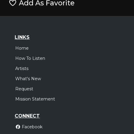
Add As Favorite
LINKS
Home
How To Listen
Artists
What's New
Request
Mission Statement
CONNECT
Facebook