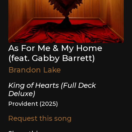
As For Me & My Home
(feat. Gabby Barrett)
Brandon Lake
King of Hearts (Full Deck
Deluxe)
Provident (2025)
Request this song