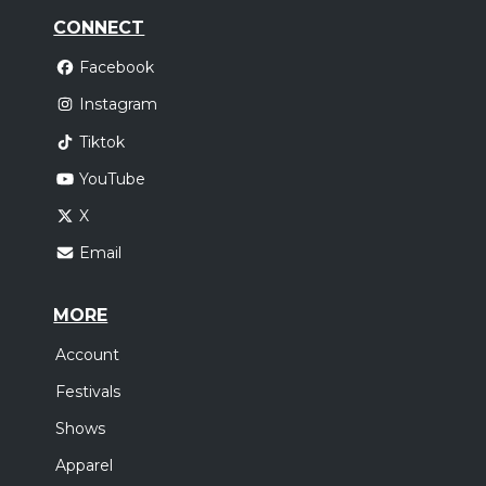
CONNECT
Facebook
Instagram
Tiktok
YouTube
X
Email
MORE
Account
Festivals
Shows
Apparel