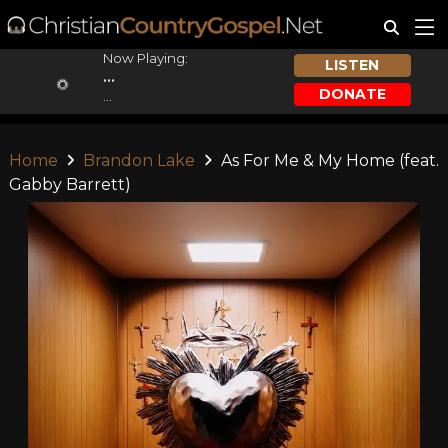
Now Playing:
LISTEN
...
DONATE
...
Home
Brandon Lake
As For Me & My Home (feat.
Gabby Barrett)