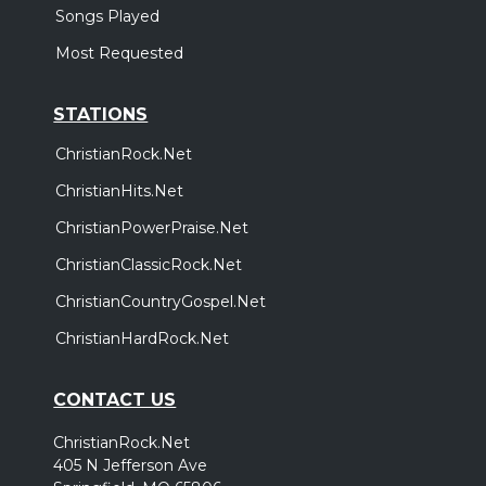
Songs Played
Most Requested
STATIONS
ChristianRock.Net
ChristianHits.Net
ChristianPowerPraise.Net
ChristianClassicRock.Net
ChristianCountryGospel.Net
ChristianHardRock.Net
CONTACT US
ChristianRock.Net
405 N Jefferson Ave