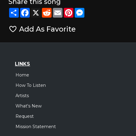
Share this song
Share
Facebook
X
Reddit
Email
Pinterest
Messenger
Add As Favorite
LINKS
Home
How To Listen
Artists
What's New
Request
Mission Statement