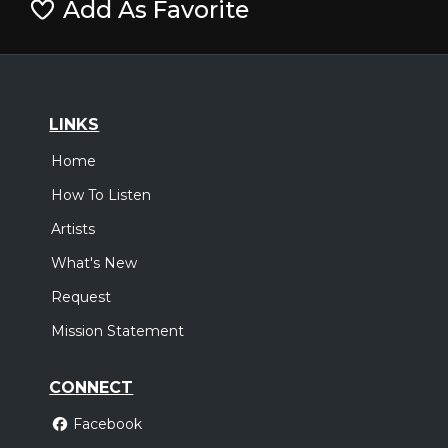
Add As Favorite
LINKS
Home
How To Listen
Artists
What's New
Request
Mission Statement
CONNECT
Facebook