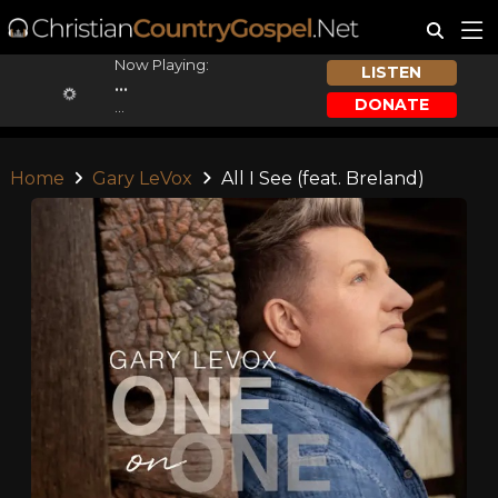
Now Playing:
LISTEN
...
DONATE
...
Home
Gary LeVox
All I See (feat. Breland)