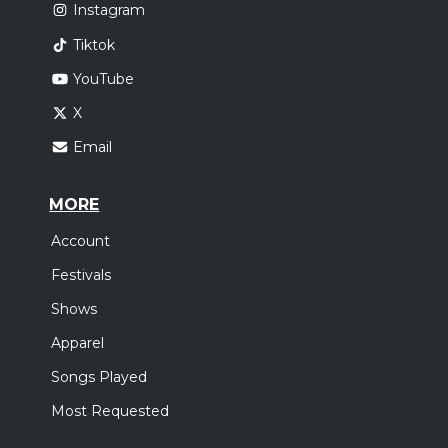
Instagram
Tiktok
YouTube
X
Email
MORE
Account
Festivals
Shows
Apparel
Songs Played
Most Requested