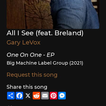
All I See (feat. Breland)
Gary LeVox
One On One - EP
Big Machine Label Group (2021)
Request this song
Share this song
Share
Facebook
X
Reddit
Email
Pinterest
Messenger