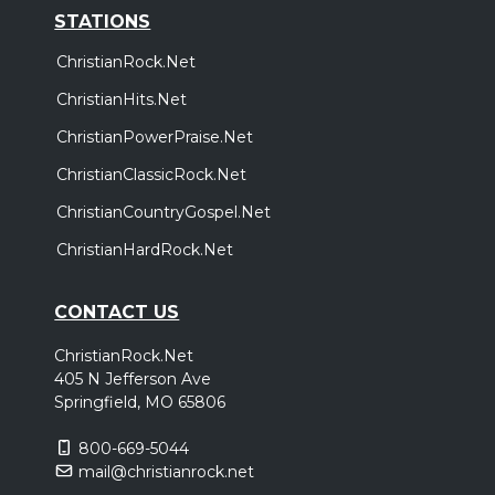
STATIONS
ChristianRock.Net
ChristianHits.Net
ChristianPowerPraise.Net
ChristianClassicRock.Net
ChristianCountryGospel.Net
ChristianHardRock.Net
CONTACT US
ChristianRock.Net
405 N Jefferson Ave
Springfield, MO 65806
800-669-5044
mail@christianrock.net