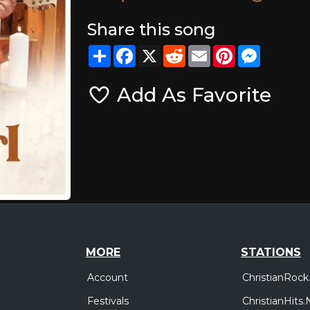
Share this song
Share
Facebook
X
Reddit
Email
Pinterest
Messeng
Add As Favorite
MORE
STATIONS
Account
ChristianRock
Festivals
ChristianHits.