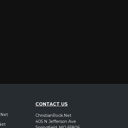
er
CONTACT US
.Net
ChristianRock.Net
405 N Jefferson Ave
Net
Springfield, MO 65806