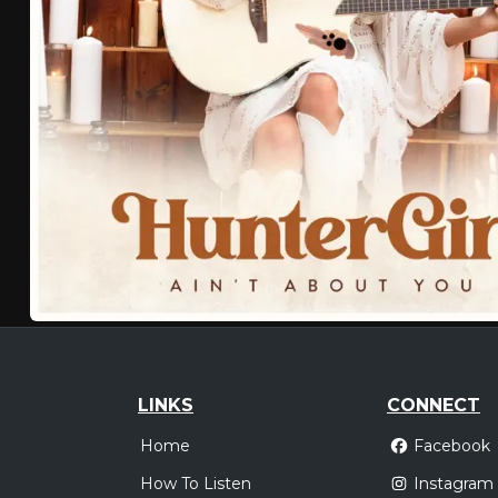
LINKS
CONNECT
Home
Facebook
How To Listen
Instagram