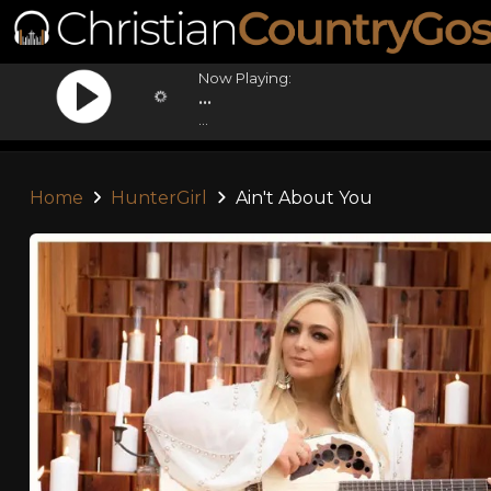
Now Playing:
...
...
Home
HunterGirl
Ain't About You