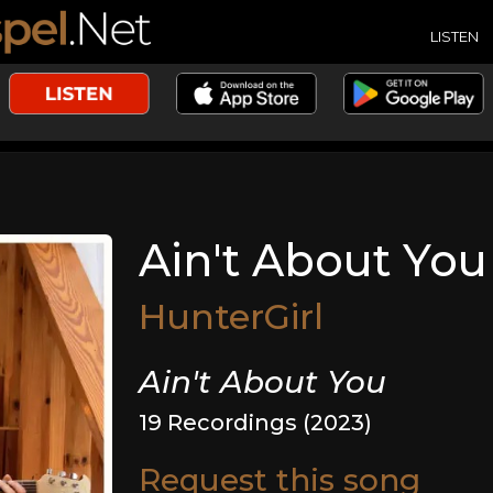
LISTEN
Ain't About You
HunterGirl
Ain't About You
19 Recordings (2023)
Request this song