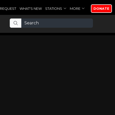
REQUEST
WHAT'S NEW
STATIONS
MORE
DONATE