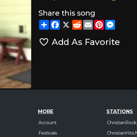
Share this song
Share
Facebook
X
Reddit
Email
Pinterest
Messeng
Add As Favorite
MORE
STATIONS
Account
ChristianRock
Festivals
ChristianHits.