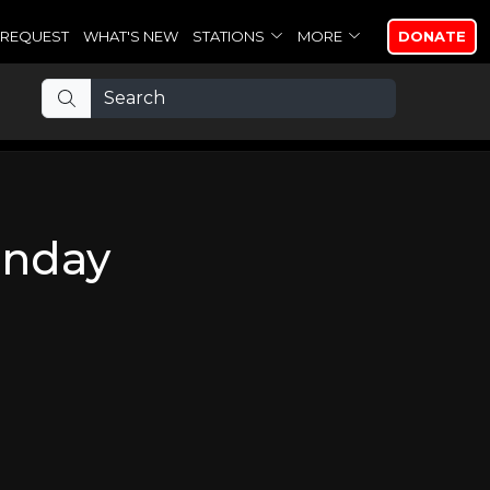
REQUEST
WHAT'S NEW
STATIONS
MORE
DONATE
unday