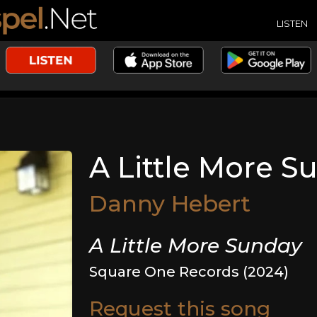
LISTEN
A Little More S
Danny Hebert
A Little More Sunday
Square One Records (2024)
Request this song