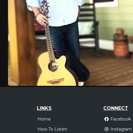
LINKS
CONNECT
Home
Facebook
How To Listen
Instagram