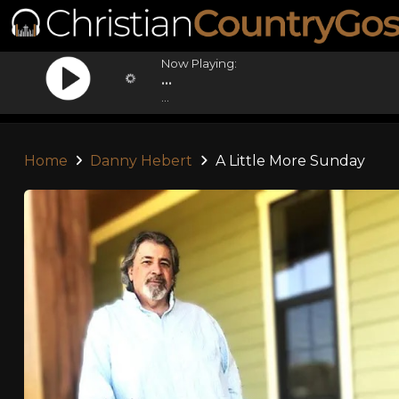
Now Playing:
...
...
Home
Danny Hebert
A Little More Sunday