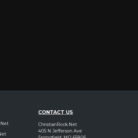
er
CONTACT US
.Net
ChristianRock.Net
405 N Jefferson Ave
Net
Springfield, MO 65806