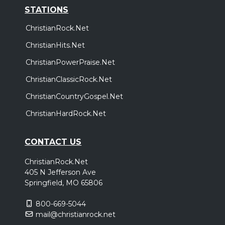
STATIONS
ChristianRock.Net
ChristianHits.Net
ChristianPowerPraise.Net
ChristianClassicRock.Net
ChristianCountryGospel.Net
ChristianHardRock.Net
CONTACT US
ChristianRock.Net
405 N Jefferson Ave
Springfield, MO 65806
800-669-5044
mail@christianrock.net