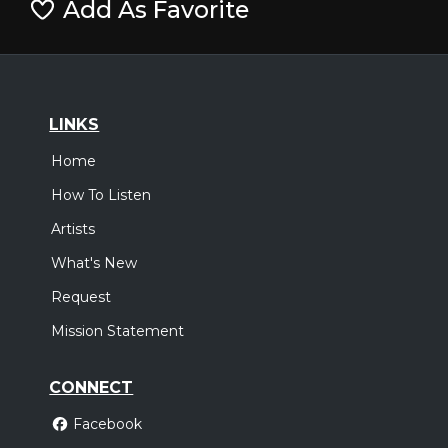
Add As Favorite
LINKS
Home
How To Listen
Artists
What's New
Request
Mission Statement
CONNECT
Facebook