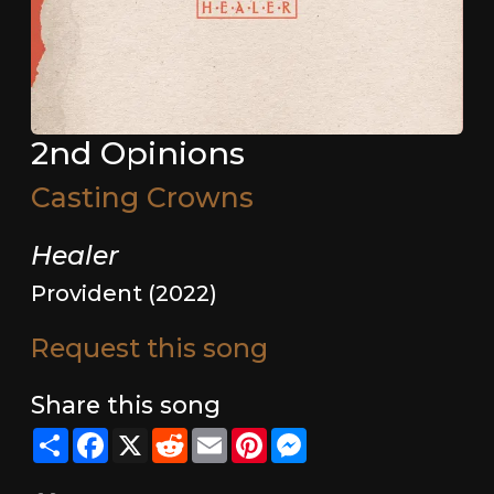
2nd Opinions
Casting Crowns
Healer
Provident (2022)
Request this song
Share this song
Share
Facebook
X
Reddit
Email
Pinterest
Messenger