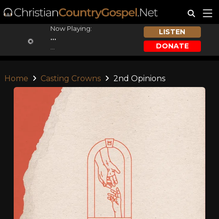
Now Playing:
LISTEN
...
DONATE
...
Home
Casting Crowns
2nd Opinions