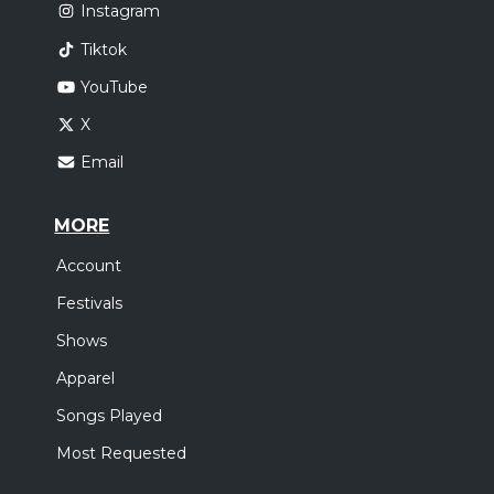
Instagram
Tiktok
YouTube
X
Email
MORE
Account
Festivals
Shows
Apparel
Songs Played
Most Requested