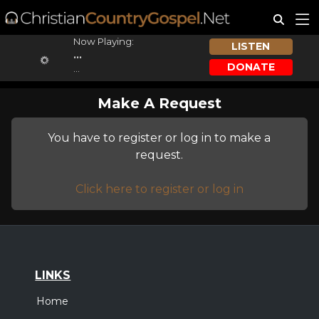
Now Playing:
LISTEN
...
DONATE
...
Make A Request
You have to register or log in to make a
request.
Click here to register or log in
LINKS
Home