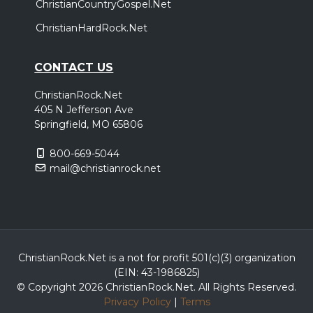
ChristianCountryGospel.Net
ChristianHardRock.Net
CONTACT US
ChristianRock.Net
405 N Jefferson Ave
Springfield, MO 65806
800-669-5044
mail@christianrock.net
ChristianRock.Net is a not for profit 501(c)(3) organization
(EIN: 43-1986825)
© Copyright 2026 ChristianRock.Net.
All
Rights Reserved.
Privacy Policy
|
Terms