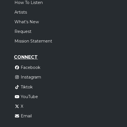
How To Listen
Artists
What's New
Request
Mission Statement
CONNECT
Facebook
Instagram
Tiktok
YouTube
X
Email