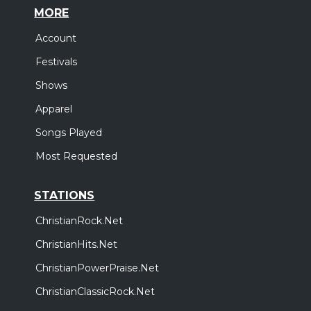
MORE
Account
Festivals
Shows
Apparel
Songs Played
Most Requested
STATIONS
ChristianRock.Net
ChristianHits.Net
ChristianPowerPraise.Net
ChristianClassicRock.Net