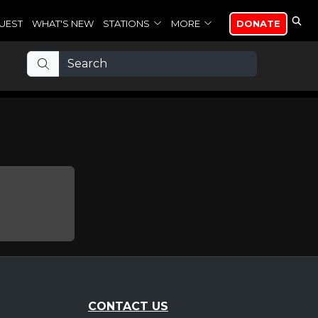
UEST
WHAT'S NEW
STATIONS
MORE
DONATE
CONTACT US