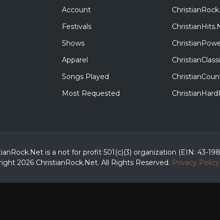
Account
ChristianRock
Festivals
ChristianHits.
Shows
ChristianPowe
Apparel
ChristianClas
Songs Played
ChristianCoun
Most Requested
ChristianHar
tianRock.Net is a not for profit 501(c)(3) organization (EIN: 43-19
ight 2026 ChristianRock.Net.
All
Rights Reserved.
Privacy Policy