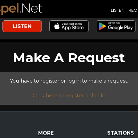
LISTEN
REQ
Make A Request
You have to register or log in to make a request.
Click here to register or log in
MORE
STATIONS