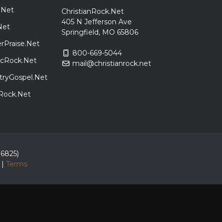
.Net
ChristianRock.Net
405 N Jefferson Ave
Net
Springfield, MO 65806
rPraise.Net
800-669-5044
sicRock.Net
mail@christianrock.net
tryGospel.Net
dRock.Net
86825)
|
Terms