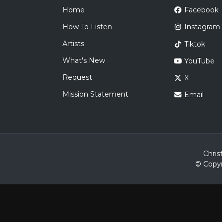
Home
Facebook
How To Listen
Instagram
Artists
Tiktok
What's New
YouTube
Request
X
Mission Statement
Email
Chris
© Copyr