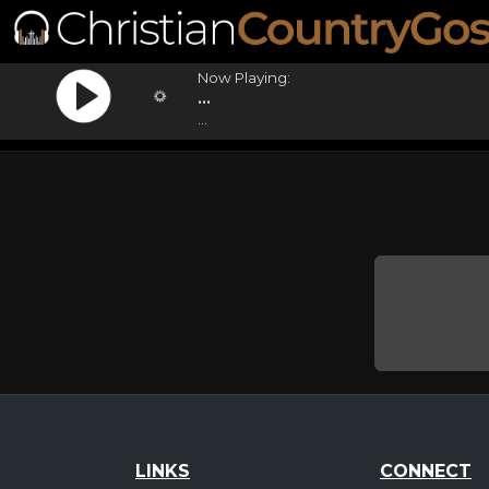
Now Playing:
...
...
LINKS
CONNECT