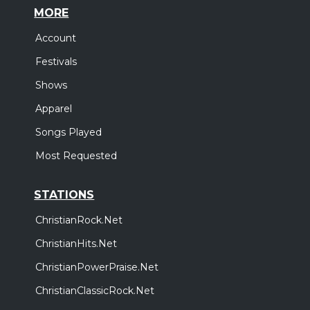
MORE
Account
Festivals
Shows
Apparel
Songs Played
Most Requested
STATIONS
ChristianRock.Net
ChristianHits.Net
ChristianPowerPraise.Net
ChristianClassicRock.Net