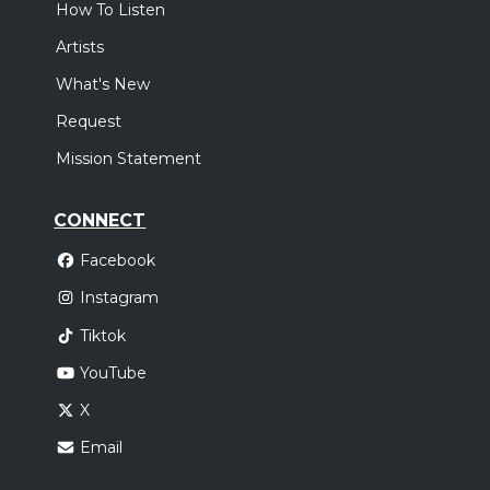
How To Listen
Artists
What's New
Request
Mission Statement
CONNECT
Facebook
Instagram
Tiktok
YouTube
X
Email