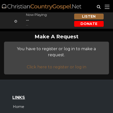
Now Playing:
LISTEN
...
DONATE
...
Make A Request
You have to register or log in to make a
request.
Click here to register or log in
LINKS
Home