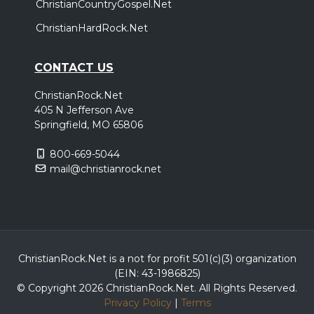
ChristianCountryGospel.Net
ChristianHardRock.Net
CONTACT US
ChristianRock.Net
405 N Jefferson Ave
Springfield, MO 65806
800-669-5044
mail@christianrock.net
ChristianRock.Net is a not for profit 501(c)(3) organization
(EIN: 43-1986825)
© Copyright 2026 ChristianRock.Net.
All
Rights Reserved.
Privacy Policy
|
Terms