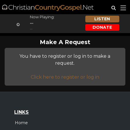
Now Playing:
LISTEN
...
DONATE
...
Make A Request
You have to register or log in to make a
request.
Click here to register or log in
LINKS
Home