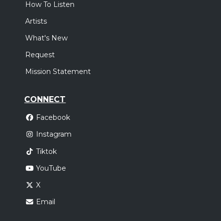
How To Listen
Artists
What's New
Request
Mission Statement
CONNECT
Facebook
Instagram
Tiktok
YouTube
X
Email