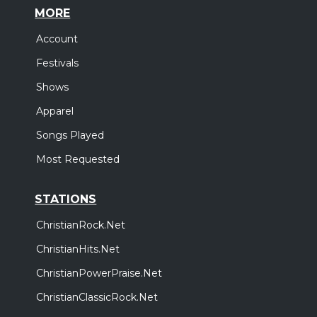
MORE
Account
Festivals
Shows
Apparel
Songs Played
Most Requested
STATIONS
ChristianRock.Net
ChristianHits.Net
ChristianPowerPraise.Net
ChristianClassicRock.Net