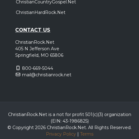
ChristianCountryGospel.Net
ChristianHardRock.Net
CONTACT US
ChristianRock.Net
405 N Jefferson Ave
Springfield, MO 65806
800-669-5044
mail@christianrock.net
ChristianRock.Net is a not for profit 501(c)(3) organization
(EIN: 43-1986825)
© Copyright 2026 ChristianRock.Net.
All
Rights Reserved.
Privacy Policy
|
Terms