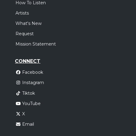
How To Listen
Artists
What's New
Request
Mission Statement
CONNECT
Facebook
Instagram
Tiktok
YouTube
X
Email