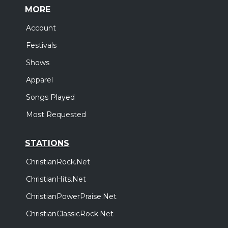
MORE
Account
Festivals
Shows
Apparel
Songs Played
Most Requested
STATIONS
ChristianRock.Net
ChristianHits.Net
ChristianPowerPraise.Net
ChristianClassicRock.Net