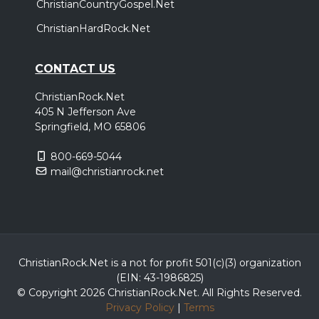
ChristianCountryGospel.Net
ChristianHardRock.Net
CONTACT US
ChristianRock.Net
405 N Jefferson Ave
Springfield, MO 65806
800-669-5044
mail@christianrock.net
ChristianRock.Net is a not for profit 501(c)(3) organization
(EIN: 43-1986825)
© Copyright 2026 ChristianRock.Net.
All
Rights Reserved.
Privacy Policy
|
Terms