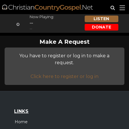
Now Playing:
LISTEN
...
DONATE
...
Make A Request
You have to register or log in to make a
request.
Click here to register or log in
LINKS
Home