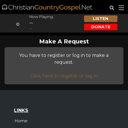
Now Playing:
LISTEN
...
DONATE
...
Make A Request
You have to register or log in to make a
request.
Click here to register or log in
LINKS
Home