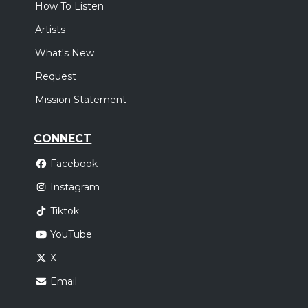
How To Listen
Artists
What's New
Request
Mission Statement
CONNECT
Facebook
Instagram
Tiktok
YouTube
X
Email