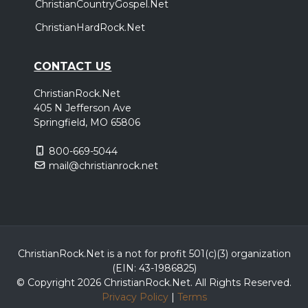
ChristianCountryGospel.Net
ChristianHardRock.Net
CONTACT US
ChristianRock.Net
405 N Jefferson Ave
Springfield, MO 65806
800-669-5044
mail@christianrock.net
ChristianRock.Net is a not for profit 501(c)(3) organization
(EIN: 43-1986825)
© Copyright 2026 ChristianRock.Net.
All
Rights Reserved.
Privacy Policy
|
Terms