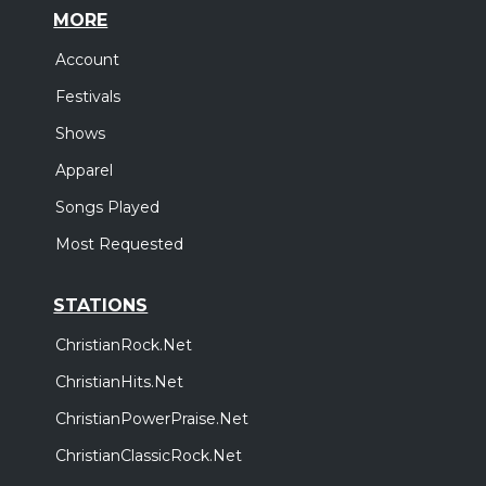
MORE
Account
Festivals
Shows
Apparel
Songs Played
Most Requested
STATIONS
ChristianRock.Net
ChristianHits.Net
ChristianPowerPraise.Net
ChristianClassicRock.Net