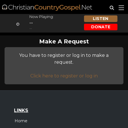
Now Playing:
LISTEN
...
DONATE
...
Make A Request
You have to register or log in to make a
request.
Click here to register or log in
LINKS
Home