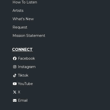
How To Listen
Artists
What's New
Request
Mission Statement
CONNECT
Facebook
Instagram
Tiktok
YouTube
X
Email