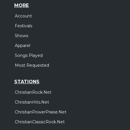
MORE
Account
Festivals
Shows
Apparel
Songs Played
Most Requested
STATIONS
ChristianRock.Net
ChristianHits.Net
ChristianPowerPraise.Net
ChristianClassicRock.Net