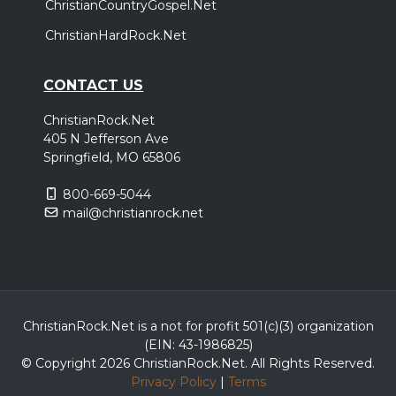
ChristianCountryGospel.Net
ChristianHardRock.Net
CONTACT US
ChristianRock.Net
405 N Jefferson Ave
Springfield, MO 65806
800-669-5044
mail@christianrock.net
ChristianRock.Net is a not for profit 501(c)(3) organization
(EIN: 43-1986825)
© Copyright 2026 ChristianRock.Net.
All
Rights Reserved.
Privacy Policy
|
Terms