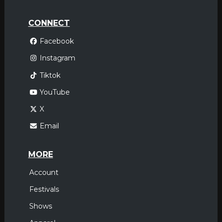
CONNECT
Facebook
Instagram
Tiktok
YouTube
X
Email
MORE
Account
Festivals
Shows