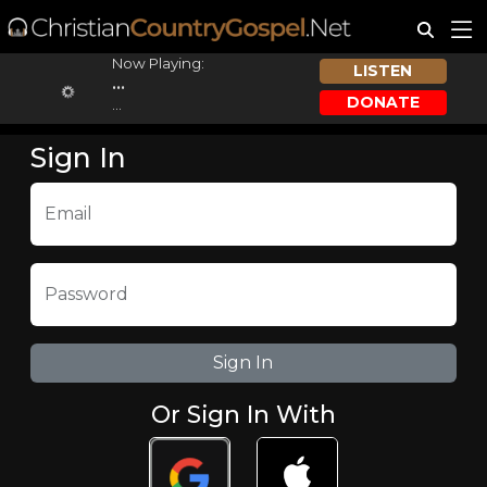
Now Playing:
LISTEN
...
DONATE
...
Sign In
Email
Password
Or Sign In With