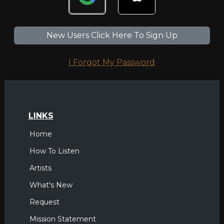
New Users Click Here To Sign Up
I Forgot My Password
LINKS
Home
How To Listen
Artists
What's New
Request
Mission Statement