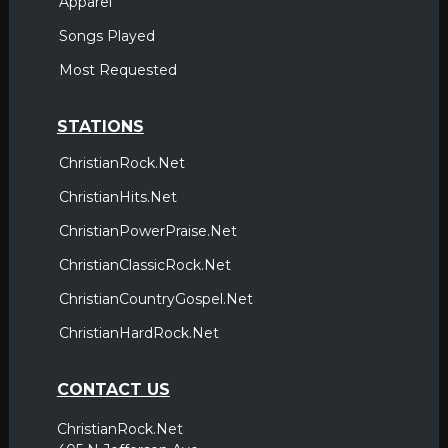
Apparel
Songs Played
Most Requested
STATIONS
ChristianRock.Net
ChristianHits.Net
ChristianPowerPraise.Net
ChristianClassicRock.Net
ChristianCountryGospel.Net
ChristianHardRock.Net
CONTACT US
ChristianRock.Net