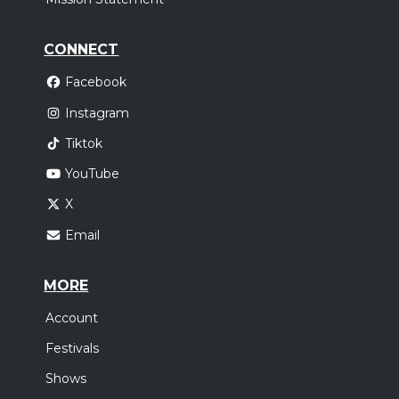
CONNECT
Facebook
Instagram
Tiktok
YouTube
X
Email
MORE
Account
Festivals
Shows