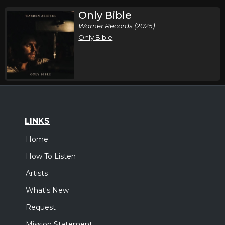
Only Bible
Warner Records (2025)
Only Bible
LINKS
Home
How To Listen
Artists
What's New
Request
Mission Statement