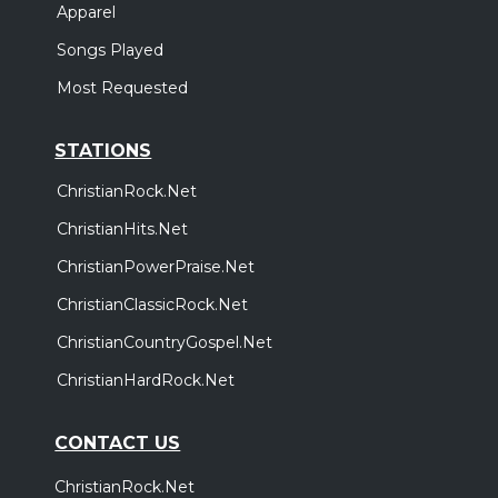
Apparel
Songs Played
Most Requested
STATIONS
ChristianRock.Net
ChristianHits.Net
ChristianPowerPraise.Net
ChristianClassicRock.Net
ChristianCountryGospel.Net
ChristianHardRock.Net
CONTACT US
ChristianRock.Net