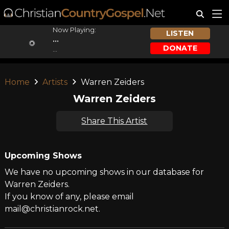
Now Playing:
LISTEN
...
DONATE
...
Home
Artists
Warren Zeiders
Warren Zeiders
Share This Artist
Upcoming Shows
We have no upcoming shows in our database for
Warren Zeiders.
If you know of any, please email
mail@christianrock.net.