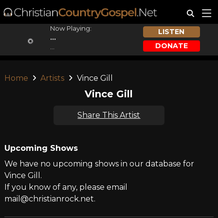
Now Playing:
LISTEN
...
DONATE
...
Home
Artists
Vince Gill
Vince Gill
Share This Artist
Upcoming Shows
We have no upcoming shows in our database for
Vince Gill.
If you know of any, please email
mail@christianrock.net.