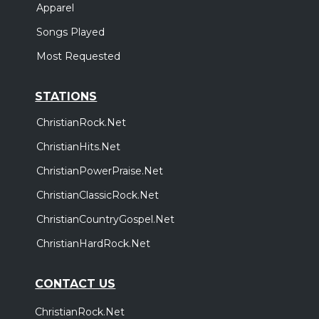
Apparel
Songs Played
Most Requested
STATIONS
ChristianRock.Net
ChristianHits.Net
ChristianPowerPraise.Net
ChristianClassicRock.Net
ChristianCountryGospel.Net
ChristianHardRock.Net
CONTACT US
ChristianRock.Net