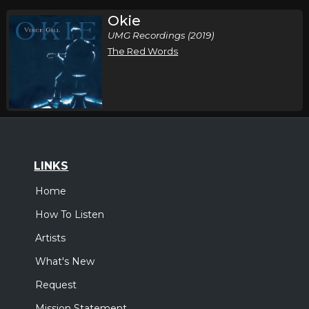
Okie
UMG Recordings (2019)
The Red Words
LINKS
Home
How To Listen
Artists
What's New
Request
Mission Statement