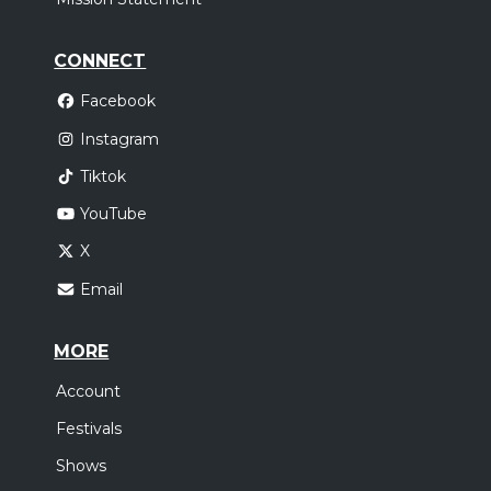
CONNECT
Facebook
Instagram
Tiktok
YouTube
X
Email
MORE
Account
Festivals
Shows