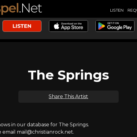
LISTEN
REQ
The Springs
Share This Artist
ws in our database for The Springs.
e email mail@christianrock.net.