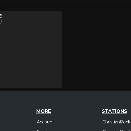
e
)
MORE
STATIONS
Account
ChristianRock