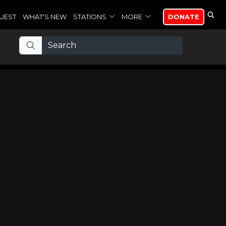
UEST
WHAT'S NEW
STATIONS
MORE
DONATE