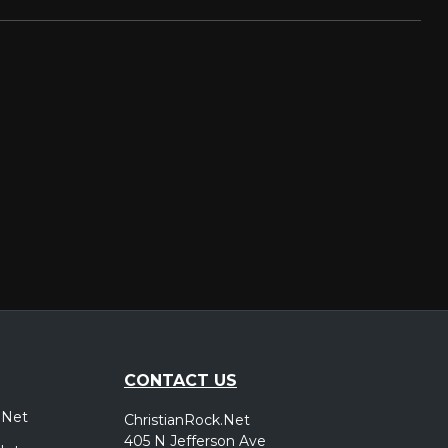
CONTACT US
.Net
ChristianRock.Net
405 N Jefferson Ave