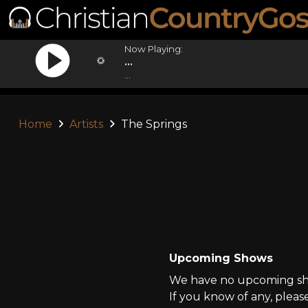
Now Playing:
...
...
Home
Artists
The Springs
Upcoming Shows
We have no upcoming sho
If you know of any, pleas