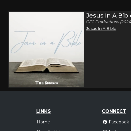
Jesus In A Bibl
CFC Productions (2024
Jesus In A Bible
LINKS
CONNECT
Home
Facebook