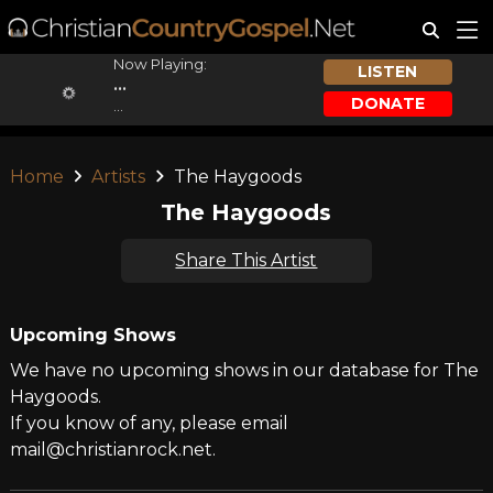
Now Playing:
LISTEN
...
DONATE
...
Home
Artists
The Haygoods
The Haygoods
Share This Artist
Upcoming Shows
We have no upcoming shows in our database for The
Haygoods.
If you know of any, please email
mail@christianrock.net.