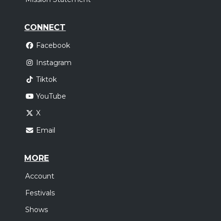
CONNECT
Facebook
Instagram
Tiktok
YouTube
X
Email
MORE
Account
Festivals
Shows