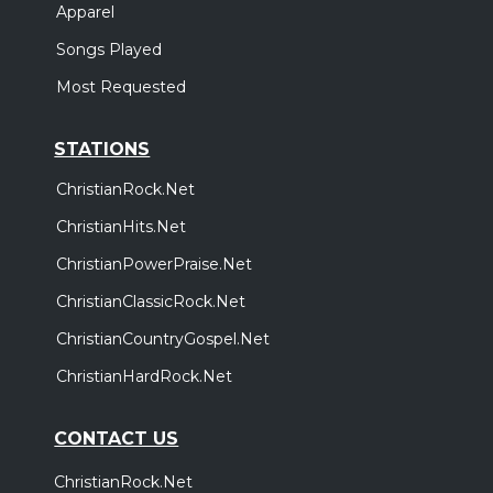
Apparel
Songs Played
Most Requested
STATIONS
ChristianRock.Net
ChristianHits.Net
ChristianPowerPraise.Net
ChristianClassicRock.Net
ChristianCountryGospel.Net
ChristianHardRock.Net
CONTACT US
ChristianRock.Net