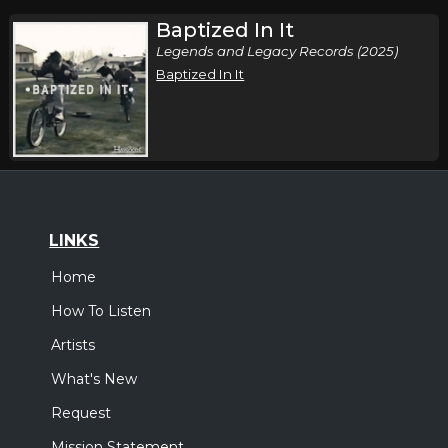
Baptized In It
Legends and Legacy Records (2025)
Baptized In It
LINKS
Home
How To Listen
Artists
What's New
Request
Mission Statement