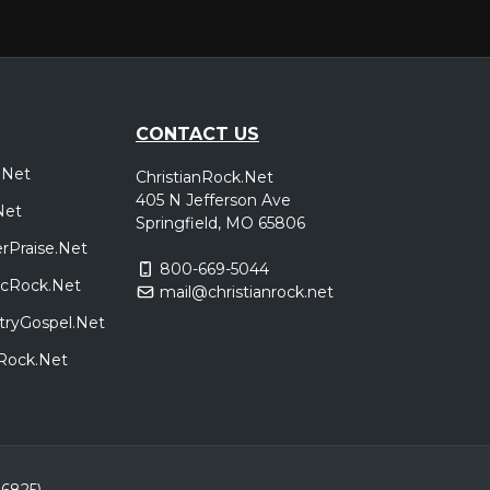
CONTACT US
.Net
ChristianRock.Net
405 N Jefferson Ave
Net
Springfield, MO 65806
rPraise.Net
800-669-5044
sicRock.Net
mail@christianrock.net
tryGospel.Net
dRock.Net