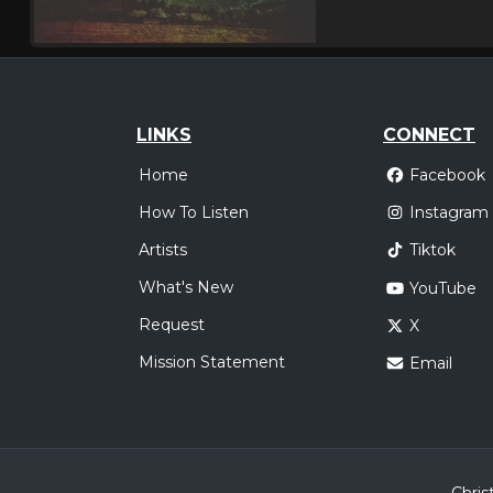
LINKS
CONNECT
Home
Facebook
How To Listen
Instagram
Artists
Tiktok
What's New
YouTube
Request
X
Mission Statement
Email