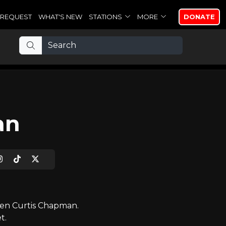
REQUEST
WHAT'S NEW
STATIONS
MORE
DONATE
an
ven Curtis Chapman.
t.