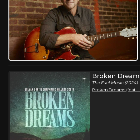
Broken Dream
The Fuel Music (2024)
Broken Dreams (feat. Hi