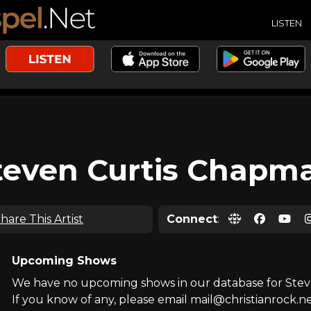
LISTEN
teven Curtis Chapm
hare This Artist
Connect
:
Upcoming Shows
We have no upcoming shows in our database for Ste
If you know of any, please email mail@christianrock.ne