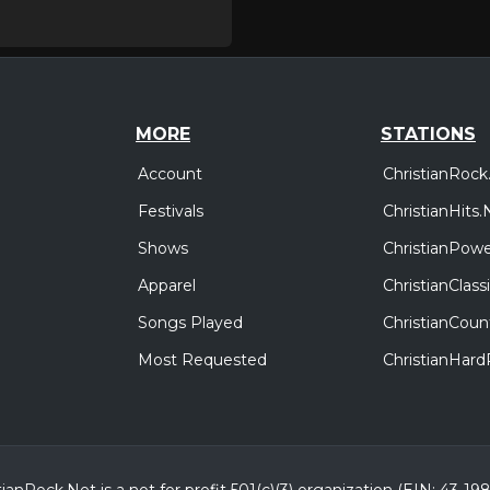
MORE
STATIONS
Account
ChristianRock
Festivals
ChristianHits.
Shows
ChristianPowe
Apparel
ChristianClas
Songs Played
ChristianCoun
Most Requested
ChristianHar