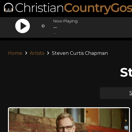
Now Playing:
...
...
Home
Artists
Steven Curtis Chapman
S
S