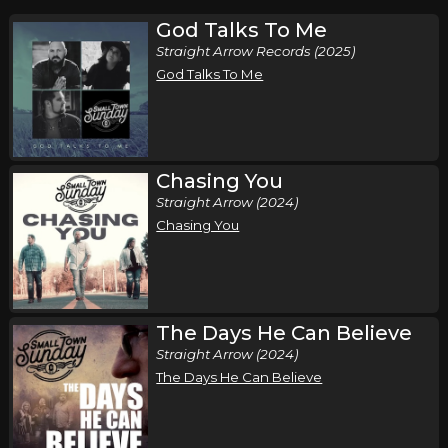
God Talks To Me
Straight Arrow Records (2025)
God Talks To Me
Chasing You
Straight Arrow (2024)
Chasing You
The Days He Can Believe
Straight Arrow (2024)
The Days He Can Believe