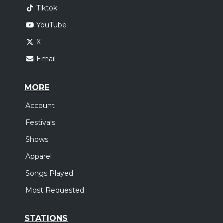
Tiktok
YouTube
X
Email
MORE
Account
Festivals
Shows
Apparel
Songs Played
Most Requested
STATIONS