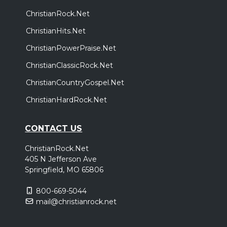
ChristianRock.Net
ChristianHits.Net
ChristianPowerPraise.Net
ChristianClassicRock.Net
ChristianCountryGospel.Net
ChristianHardRock.Net
CONTACT US
ChristianRock.Net
405 N Jefferson Ave
Springfield, MO 65806
800-669-5044
mail@christianrock.net