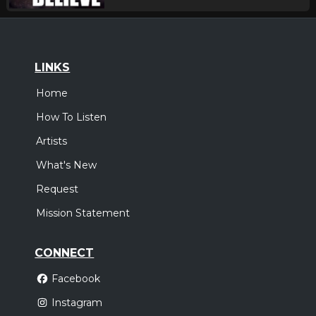
LINKS
Home
How To Listen
Artists
What's New
Request
Mission Statement
CONNECT
Facebook
Instagram