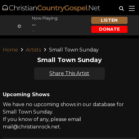
Now Playing:
LISTEN
...
DONATE
...
Home
Artists
Small Town Sunday
Small Town Sunday
Share This Artist
Upcoming Shows
We have no upcoming shows in our database for
Small Town Sunday.
If you know of any, please email
mail@christianrock.net.