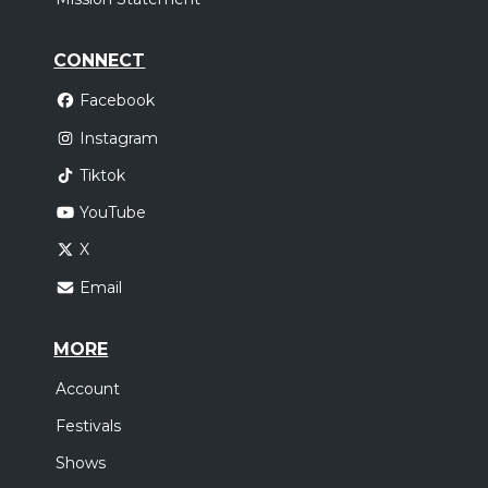
CONNECT
Facebook
Instagram
Tiktok
YouTube
X
Email
MORE
Account
Festivals
Shows