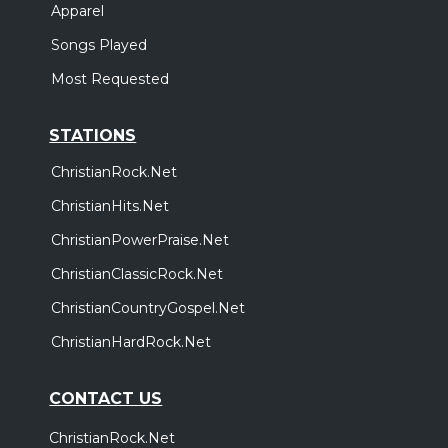
Apparel
Songs Played
Most Requested
STATIONS
ChristianRock.Net
ChristianHits.Net
ChristianPowerPraise.Net
ChristianClassicRock.Net
ChristianCountryGospel.Net
ChristianHardRock.Net
CONTACT US
ChristianRock.Net