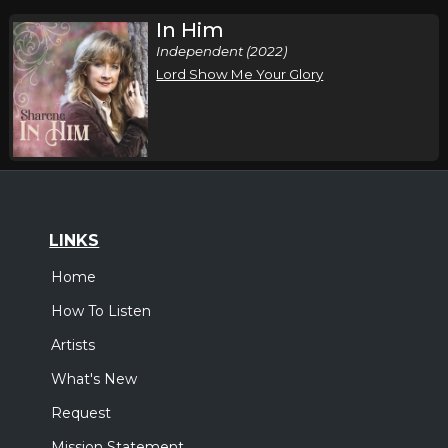
In Him
Independent (2022)
Lord Show Me Your Glory
LINKS
Home
How To Listen
Artists
What's New
Request
Mission Statement