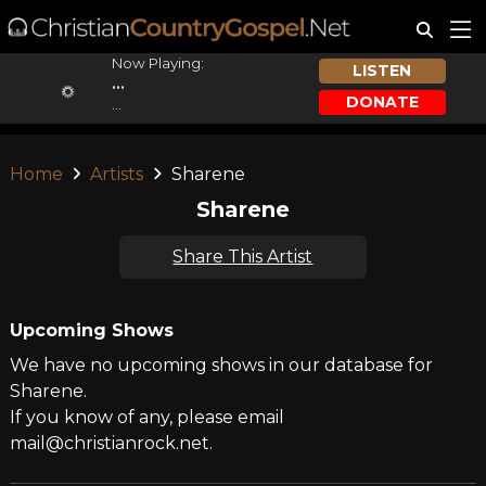
Now Playing:
LISTEN
...
DONATE
...
Home
Artists
Sharene
Sharene
Share This Artist
Upcoming Shows
We have no upcoming shows in our database for
Sharene.
If you know of any, please email
mail@christianrock.net.