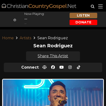
Now Playing:
LISTEN
...
DONATE
...
Home
Artists
Sean Rodriguez
Sean Rodriguez
Share This Artist
Connect
: