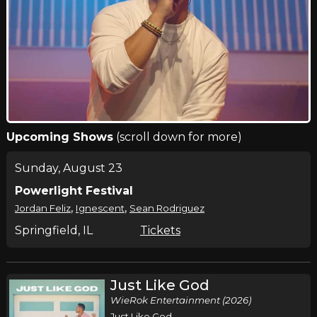
Upcoming Shows
(scroll down for more)
Sunday, August 23
Powerlight Festival
,
,
Jordan Feliz
Ignescent
Sean Rodriguez
Springfield, IL
Tickets
Just Like God
WieRok Entertainment (2026)
Just Like God