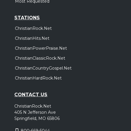
Most Requested
STATIONS
ChristianRock.Net
ChristianHits.Net
ChristianPowerPraise.Net
ChristianClassicRock.Net
ChristianCountryGospel.Net
ChristianHardRock.Net
CONTACT US
ChristianRock.Net
405 N Jefferson Ave
Springfield, MO 65806
800-669-5044