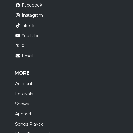
Facebook
Instagram
Tiktok
YouTube
X
Email
MORE
Account
Festivals
Shows
Apparel
Songs Played