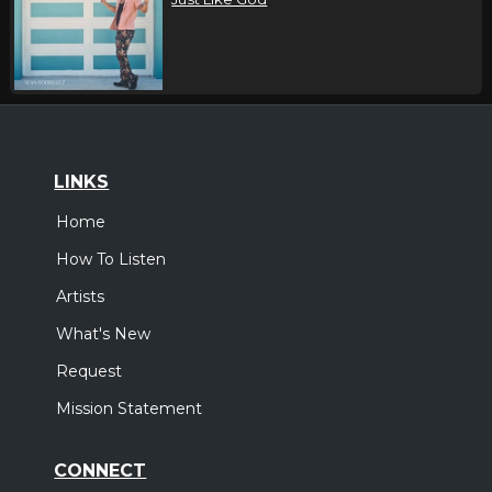
LINKS
Home
How To Listen
Artists
What's New
Request
Mission Statement
CONNECT