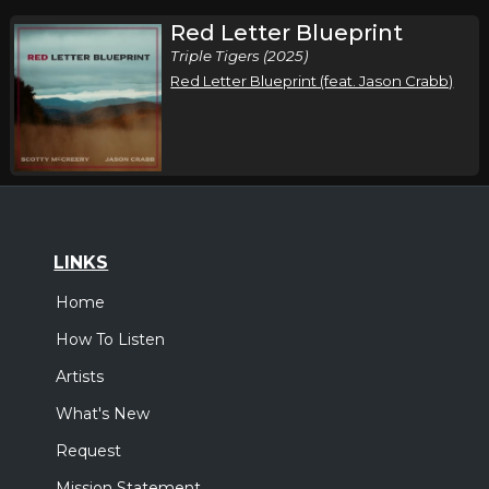
Red Letter Blueprint
Triple Tigers (2025)
Red Letter Blueprint (feat. Jason Crabb)
LINKS
Home
How To Listen
Artists
What's New
Request
Mission Statement