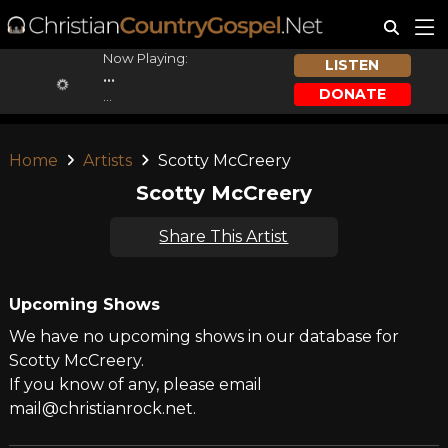
Now Playing:
LISTEN
...
DONATE
...
Home
Artists
Scotty McCreery
Scotty McCreery
Share This Artist
Upcoming Shows
We have no upcoming shows in our database for
Scotty McCreery.
If you know of any, please email
mail@christianrock.net.