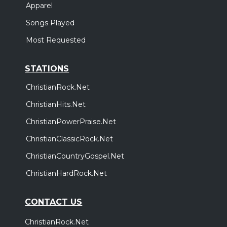
Apparel
Songs Played
Most Requested
STATIONS
ChristianRock.Net
ChristianHits.Net
ChristianPowerPraise.Net
ChristianClassicRock.Net
ChristianCountryGospel.Net
ChristianHardRock.Net
CONTACT US
ChristianRock.Net