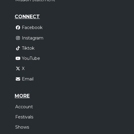
CONNECT
Facebook
Instagram
Tiktok
YouTube
X
Email
MORE
Account
Festivals
Shows