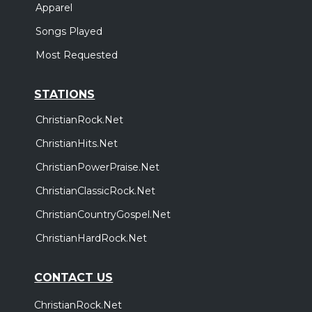
Apparel
Songs Played
Most Requested
STATIONS
ChristianRock.Net
ChristianHits.Net
ChristianPowerPraise.Net
ChristianClassicRock.Net
ChristianCountryGospel.Net
ChristianHardRock.Net
CONTACT US
ChristianRock.Net