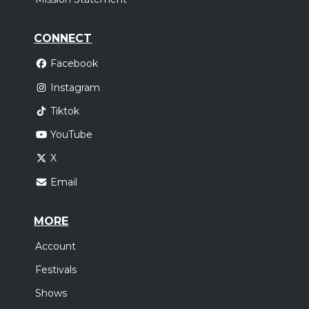
CONNECT
Facebook
Instagram
Tiktok
YouTube
X
Email
MORE
Account
Festivals
Shows