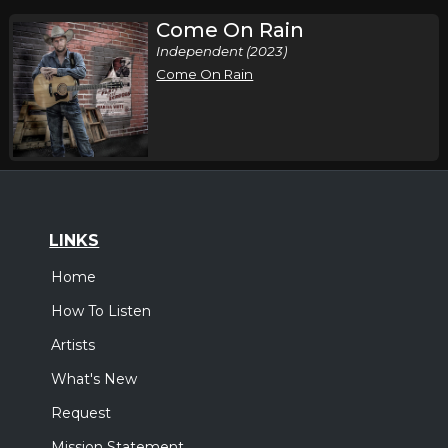
Come On Rain
Independent (2023)
Come On Rain
LINKS
Home
How To Listen
Artists
What's New
Request
Mission Statement