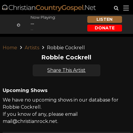
Now Playing:
LISTEN
...
DONATE
...
Home
Artists
Robbie Cockrell
Robbie Cockrell
Share This Artist
Upcoming Shows
We have no upcoming shows in our database for
Robbie Cockrell.
If you know of any, please email
mail@christianrock.net.