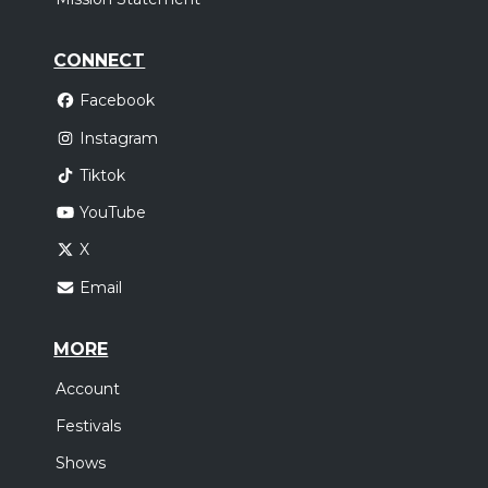
CONNECT
Facebook
Instagram
Tiktok
YouTube
X
Email
MORE
Account
Festivals
Shows