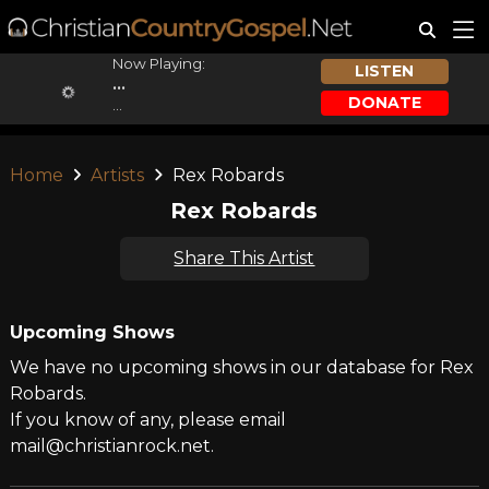
Now Playing:
LISTEN
...
DONATE
...
Home
Artists
Rex Robards
Rex Robards
Share This Artist
Upcoming Shows
We have no upcoming shows in our database for Rex
Robards.
If you know of any, please email
mail@christianrock.net.