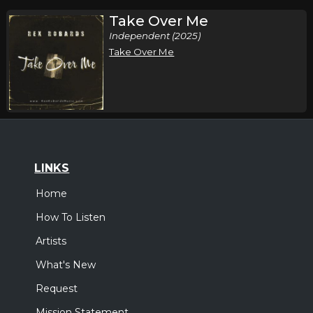
Take Over Me
Independent (2025)
Take Over Me
LINKS
Home
How To Listen
Artists
What's New
Request
Mission Statement