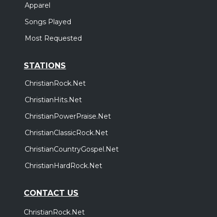
Apparel
Songs Played
Most Requested
STATIONS
ChristianRock.Net
ChristianHits.Net
ChristianPowerPraise.Net
ChristianClassicRock.Net
ChristianCountryGospel.Net
ChristianHardRock.Net
CONTACT US
ChristianRock.Net