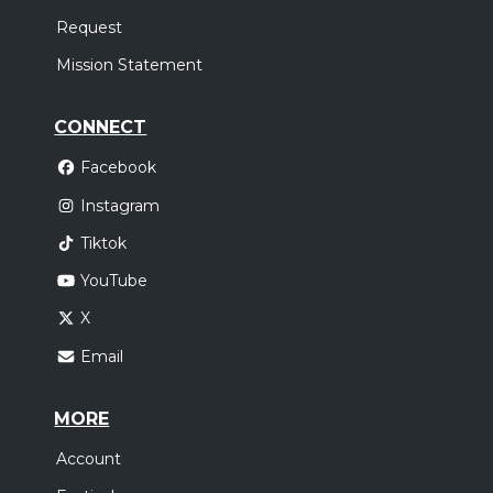
Request
Mission Statement
CONNECT
Facebook
Instagram
Tiktok
YouTube
X
Email
MORE
Account