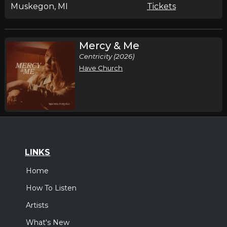
Muskegon, MI
Tickets
Mercy & Me
Centricity (2026)
Have Church
LINKS
Home
How To Listen
Artists
What's New