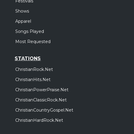
Festivals
Shows
Apparel
Songs Played
Most Requested
STATIONS
ChristianRock.Net
ChristianHits.Net
ChristianPowerPraise.Net
ChristianClassicRock.Net
ChristianCountryGospel.Net
ChristianHardRock.Net