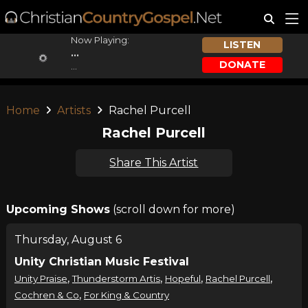
Now Playing:
LISTEN
...
DONATE
...
Home
Artists
Rachel Purcell
Rachel Purcell
Share This Artist
Upcoming Shows
(scroll down for more)
Thursday, August 6
Unity Christian Music Festival
,
,
,
,
Unity Praise
Thunderstorm Artis
Hopeful
Rachel Purcell
,
Cochren & Co
For King & Country