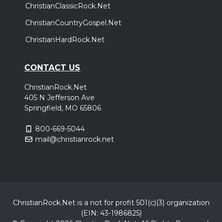
ChristianClassicRock.Net
The Stars Tour 2026
,
,
Anne Wilson
Peter Burton
Aodhan King
ChristianCountryGospel.Net
Grand Prairie, TX
Tickets
ChristianHardRock.Net
Friday, October 2
CONTACT US
The Stars Tour 2026
ChristianRock.Net
,
,
Anne Wilson
Peter Burton
Aodhan King
405 N Jefferson Ave
Oklahoma City, OK
Tickets
Springfield, MO 65806
800-669-5044
Friday, October 9
mail@christianrock.net
The Stars Tour 2026
,
,
Anne Wilson
Peter Burton
Aodhan King
Birmingham, AL
Tickets
Sunday, October 11
ChristianRock.Net is a not for profit 501(c)(3) organization
(EIN: 43-1986825)
The Stars Tour 2026