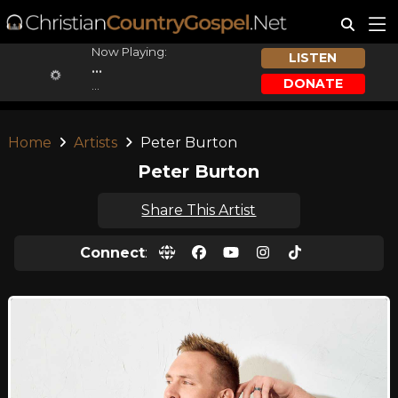
Now Playing:
LISTEN
...
DONATE
...
Home
Artists
Peter Burton
Peter Burton
Share This Artist
Connect
: