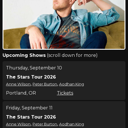
Upcoming Shows
(scroll down for more)
Thursday, September 10
The Stars Tour 2026
,
,
Anne Wilson
Peter Burton
Aodhan King
Portland, OR
Tickets
Friday, September 11
The Stars Tour 2026
,
,
Anne Wilson
Peter Burton
Aodhan King