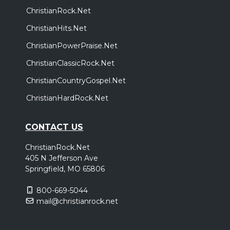
ChristianRock.Net
ChristianHits.Net
ChristianPowerPraise.Net
ChristianClassicRock.Net
ChristianCountryGospel.Net
ChristianHardRock.Net
CONTACT US
ChristianRock.Net
405 N Jefferson Ave
Springfield, MO 65806
800-669-5044
mail@christianrock.net