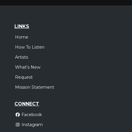
LINKS
Home
How To Listen
Artists
What's New
Request
Mission Statement
CONNECT
Facebook
Instagram