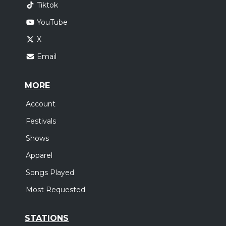
Tiktok
YouTube
X
Email
MORE
Account
Festivals
Shows
Apparel
Songs Played
Most Requested
STATIONS