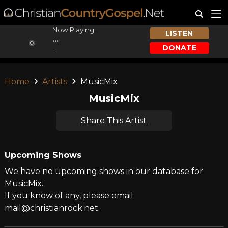
Now Playing:
LISTEN
...
DONATE
...
Home
Artists
MusicMix
MusicMix
Share This Artist
Upcoming Shows
We have no upcoming shows in our database for
MusicMix.
If you know of any, please email
mail@christianrock.net.