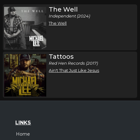
The Well
Independent (2024)
The Well
Tattoos
Red Hen Records (2017)
Ain't That Just Like Jesus
LINKS
Home