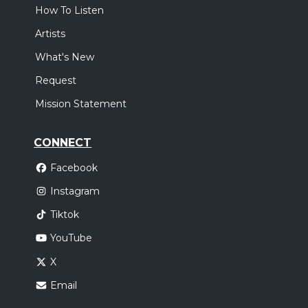
How To Listen
Artists
What's New
Request
Mission Statement
CONNECT
Facebook
Instagram
Tiktok
YouTube
X
Email