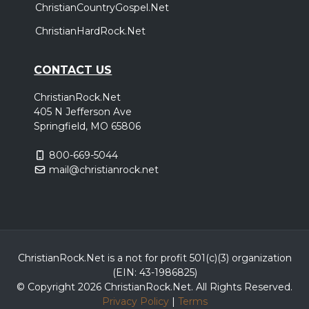
ChristianCountryGospel.Net
ChristianHardRock.Net
CONTACT US
ChristianRock.Net
405 N Jefferson Ave
Springfield, MO 65806
800-669-5044
mail@christianrock.net
ChristianRock.Net is a not for profit 501(c)(3) organization
(EIN: 43-1986825)
© Copyright 2026 ChristianRock.Net.
All
Rights Reserved.
Privacy Policy
|
Terms