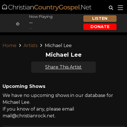
Now Playing:
LISTEN
...
DONATE
...
Home
Artists
Michael Lee
Michael Lee
Share This Artist
Upcoming Shows
We have no upcoming shows in our database for
Michael Lee.
If you know of any, please email
mail@christianrock.net.