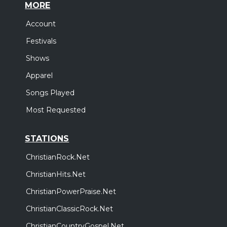
MORE
Account
Festivals
Shows
Apparel
Songs Played
Most Requested
STATIONS
ChristianRock.Net
ChristianHits.Net
ChristianPowerPraise.Net
ChristianClassicRock.Net
ChristianCountryGospel.Net