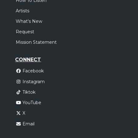
How To Listen
Artists
What's New
Request
Mission Statement
CONNECT
Facebook
Instagram
Tiktok
YouTube
X
Email