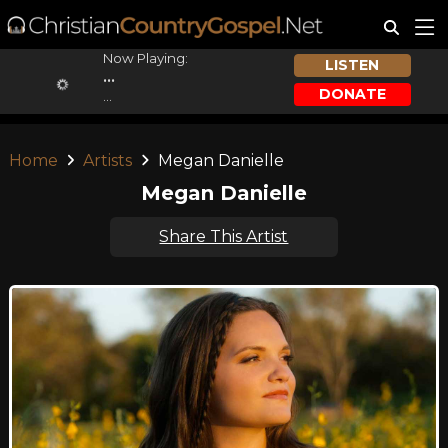
Now Playing:
LISTEN
...
DONATE
...
Home
Artists
Megan Danielle
Megan Danielle
Share This Artist