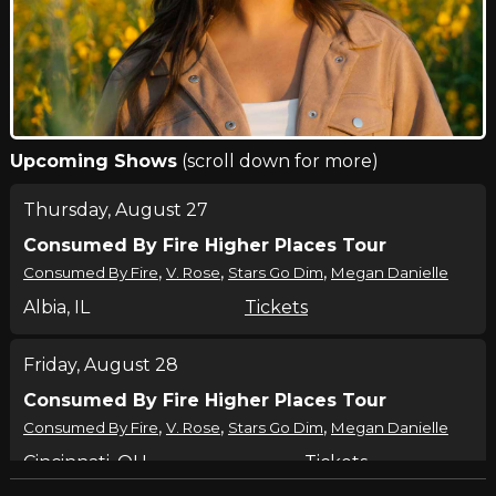
Upcoming Shows
(scroll down for more)
Thursday, August 27
Consumed By Fire Higher Places Tour
,
,
,
Consumed By Fire
V. Rose
Stars Go Dim
Megan Danielle
Albia, IL
Tickets
Friday, August 28
Consumed By Fire Higher Places Tour
,
,
,
Consumed By Fire
V. Rose
Stars Go Dim
Megan Danielle
Cincinnati, OH
Tickets