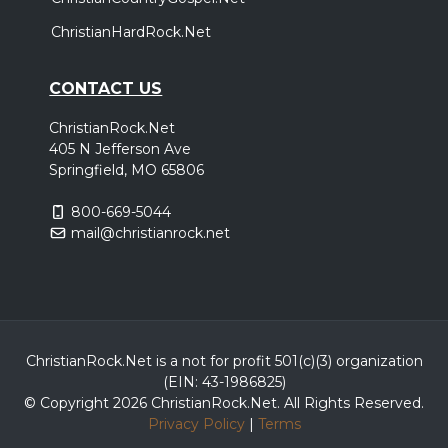
ChristianHardRock.Net
CONTACT US
ChristianRock.Net
405 N Jefferson Ave
Springfield, MO 65806
800-669-5044
mail@christianrock.net
ChristianRock.Net is a not for profit 501(c)(3) organization
(EIN: 43-1986825)
© Copyright 2026 ChristianRock.Net.
All
Rights Reserved.
Privacy Policy
|
Terms