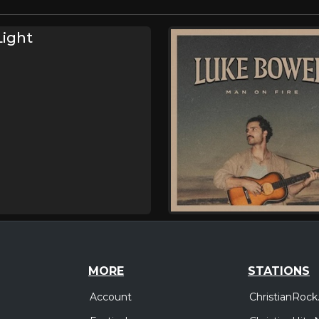
Light
MORE
STATIONS
Account
ChristianRock