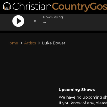
Now Playing:
...
...
Home
Artists
Luke Bower
Upcoming Shows
We have no upcoming sho
If you know of any, pleas