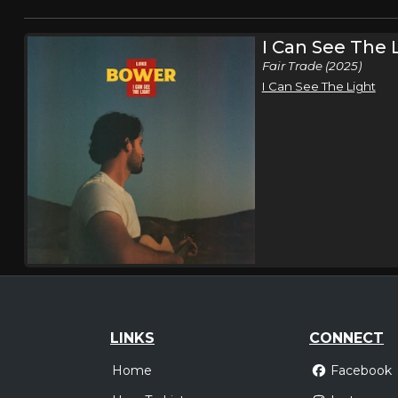
I Can See The 
Fair Trade (2025)
I Can See The Light
LINKS
CONNECT
Home
Facebook