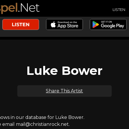
LISTEN
Luke Bower
Share This Artist
ws in our database for Luke Bower.
e email mail@christianrock.net.