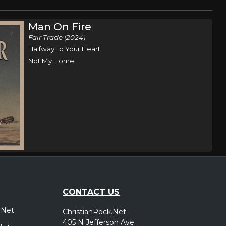
Man On Fire
Fair Trade (2024)
Halfway To Your Heart
Not My Home
CONTACT US
.Net
ChristianRock.Net
405 N Jefferson Ave