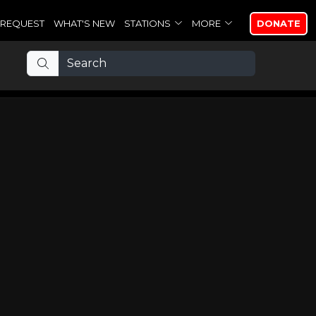
REQUEST
WHAT'S NEW
STATIONS
MORE
DONATE