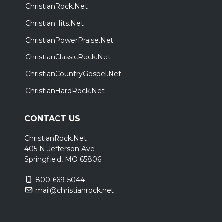
ChristianRock.Net
ChristianHits.Net
ChristianPowerPraise.Net
ChristianClassicRock.Net
ChristianCountryGospel.Net
ChristianHardRock.Net
CONTACT US
ChristianRock.Net
405 N Jefferson Ave
Springfield, MO 65806
800-669-5044
mail@christianrock.net