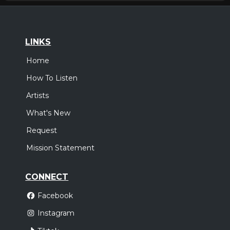
LINKS
Home
How To Listen
Artists
What's New
Request
Mission Statement
CONNECT
Facebook
Instagram