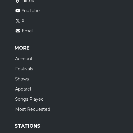
Tiktok
YouTube
X
Email
MORE
Account
Festivals
Shows
Apparel
Songs Played
Most Requested
STATIONS