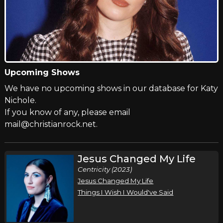
Upcoming Shows
We have no upcoming shows in our database for Katy
Nichole.
If you know of any, please email
mail@christianrock.net.
Jesus Changed My Life
Centricity (2023)
Jesus Changed My Life
Things I Wish I Would've Said