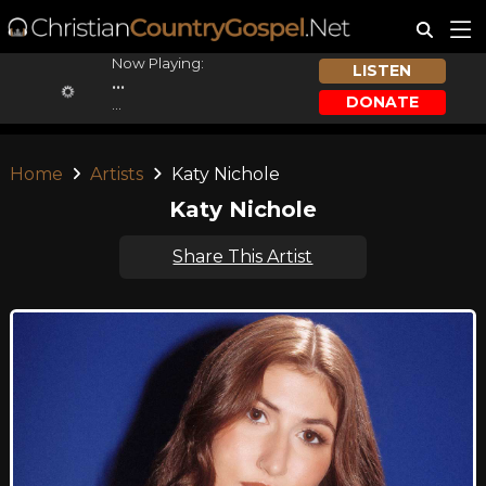
Now Playing:
LISTEN
...
DONATE
...
Home
Artists
Katy Nichole
Katy Nichole
Share This Artist