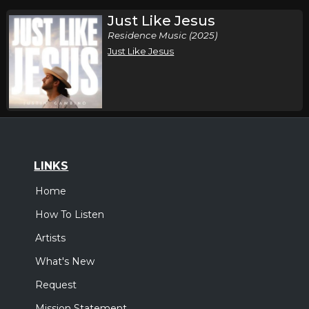
Just Like Jesus
Residence Music (2025)
Just Like Jesus
LINKS
Home
How To Listen
Artists
What's New
Request
Mission Statement