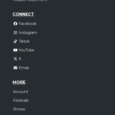
CONNECT
Facebook
Instagram
Tiktok
YouTube
X
Email
MORE
Account
Festivals
Shows