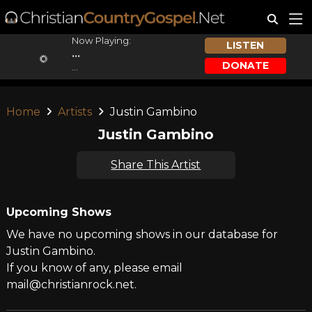
Now Playing:
LISTEN
...
DONATE
...
Home
Artists
Justin Gambino
Justin Gambino
Share This Artist
Upcoming Shows
We have no upcoming shows in our database for
Justin Gambino.
If you know of any, please email
mail@christianrock.net.