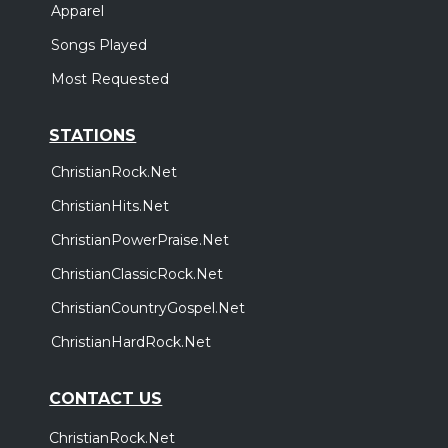
Apparel
Songs Played
Most Requested
STATIONS
ChristianRock.Net
ChristianHits.Net
ChristianPowerPraise.Net
ChristianClassicRock.Net
ChristianCountryGospel.Net
ChristianHardRock.Net
CONTACT US
ChristianRock.Net